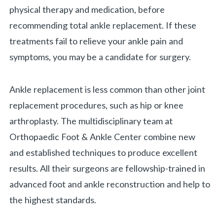
physical therapy and medication, before
recommending total ankle replacement. If these
treatments fail to relieve your ankle pain and
symptoms, you may be a candidate for surgery.
Ankle replacement is less common than other joint
replacement procedures, such as hip or knee
arthroplasty. The multidisciplinary team at
Orthopaedic Foot & Ankle Center combine new
and established techniques to produce excellent
results. All their surgeons are fellowship-trained in
advanced foot and ankle reconstruction and help to
the highest standards.