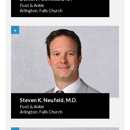
Foot & Ankle
Arlington, Falls Church
Steven K. Neufeld
, M.D.
Foot & Ankle
Arlington, Falls Church