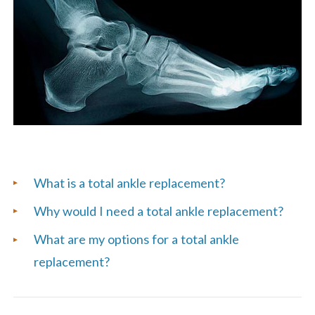
List
What is a total ankle replacement?
of
Why would I need a total ankle replacement?
Frequently
What are my options for a total ankle
Asked
replacement?
Questions