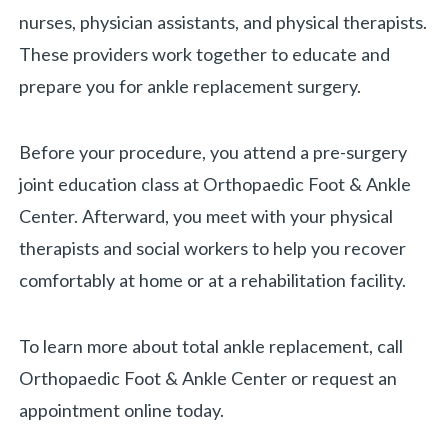
nurses, physician assistants, and physical therapists.
These providers work together to educate and
prepare you for ankle replacement surgery.
Before your procedure, you attend a pre-surgery
joint education class at Orthopaedic Foot & Ankle
Center. Afterward, you meet with your physical
therapists and social workers to help you recover
comfortably at home or at a rehabilitation facility.
To learn more about total ankle replacement, call
Orthopaedic Foot & Ankle Center or request an
appointment online today.