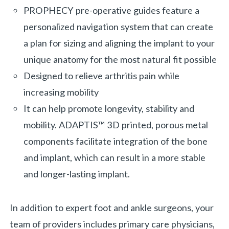
PROPHECY pre-operative guides feature a
personalized navigation system that can create
a plan for sizing and aligning the implant to your
unique anatomy for the most natural fit possible
Designed to relieve arthritis pain while
increasing mobility
It can help promote longevity, stability and
mobility. ADAPTIS™ 3D printed, porous metal
components facilitate integration of the bone
and implant, which can result in a more stable
and longer-lasting implant.
In addition to expert foot and ankle surgeons, your
team of providers includes primary care physicians,