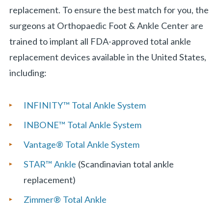
replacement. To ensure the best match for you, the
surgeons at Orthopaedic Foot & Ankle Center are
trained to implant all FDA-approved total ankle
replacement devices available in the United States,
including:
INFINITY™ Total Ankle System
INBONE™ Total Ankle System
Vantage® Total Ankle System
STAR™ Ankle
(Scandinavian total ankle
replacement)
Zimmer® Total Ankle