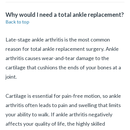
Why would I need a total ankle replacement?
Back to top
Late-stage ankle arthritis is the most common
reason for total ankle replacement surgery. Ankle
arthritis causes wear-and-tear damage to the
cartilage that cushions the ends of your bones at a
joint.
Cartilage is essential for pain-free motion, so ankle
arthritis often leads to pain and swelling that limits
your ability to walk. If ankle arthritis negatively
affects your quality of life, the highly skilled