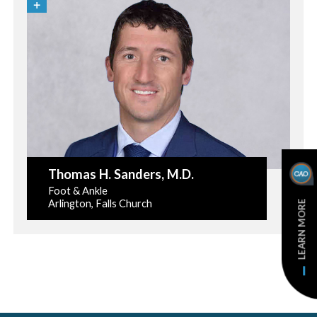
Thomas H. Sanders
, M.D.
Foot & Ankle
Arlington, Falls Church
LEARN MORE