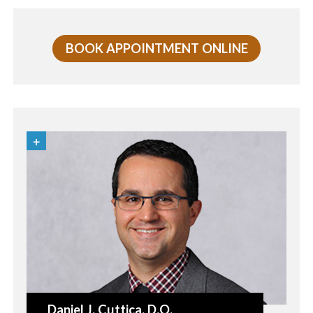
BOOK APPOINTMENT ONLINE
Daniel J. Cuttica
, D.O.