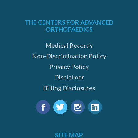
THE CENTERS FOR ADVANCED
ORTHOPAEDICS
Medical Records
Non-Discrimination Policy
Privacy Policy
Disclaimer
Billing Disclosures
Find
us
Facebook
Twitter
Instagram
LinkedIn
on:
SITE MAP