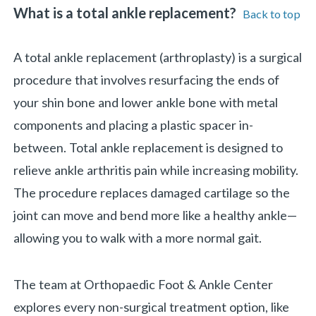
What is a total ankle replacement?
Back to top
A total ankle replacement (arthroplasty) is a surgical
procedure that involves resurfacing the ends of
your shin bone and lower ankle bone with metal
components and placing a plastic spacer in-
between. Total ankle replacement is designed to
relieve ankle arthritis pain while increasing mobility.
The procedure replaces damaged cartilage so the
joint can move and bend more like a healthy ankle—
allowing you to walk with a more normal gait.
«
BACK
The team at Orthopaedic Foot & Ankle Center
explores every non-surgical treatment option, like