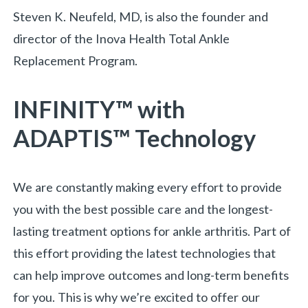
Steven K. Neufeld, MD, is also the founder and
director of the Inova Health Total Ankle
Replacement Program.
INFINITY™ with
ADAPTIS™ Technology
We are constantly making every effort to provide
you with the best possible care and the longest-
lasting treatment options for ankle arthritis. Part of
this effort providing the latest technologies that
can help improve outcomes and long-term benefits
for you. This is why we’re excited to offer our