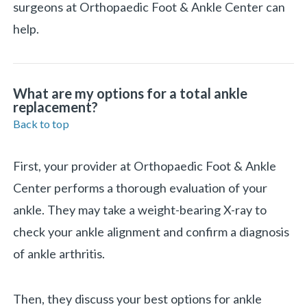
surgeons at Orthopaedic Foot & Ankle Center can
help.
What are my options for a total ankle
replacement?
Back to top
First, your provider at Orthopaedic Foot & Ankle
Center performs a thorough evaluation of your
ankle. They may take a weight-bearing X-ray to
check your ankle alignment and confirm a diagnosis
of ankle arthritis.
Then, they discuss your best options for ankle