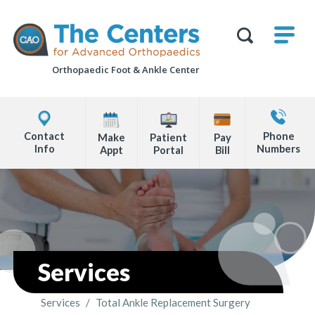
Skip
M
The
to
Centers
SHO
for
Show
U
page
Advanced
Search
Orthopaedics
Orthopaedic Foot &
Ankle Center
content
Form
Explore
Contact
Office
Us
Contact
Phone
Make
Patient
Pay
Locations
Info
Numbers
Appt
Portal
Bill
Page
Content
Services
Services
/
Total Ankle Replacement Surgery