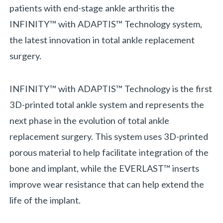
patients with end-stage ankle arthritis the
INFINITY™ with ADAPTIS™ Technology system,
the latest innovation in total ankle replacement
surgery.
INFINITY™ with ADAPTIS™ Technology is the first
3D-printed total ankle system and represents the
next phase in the evolution of total ankle
replacement surgery. This system uses 3D-printed
porous material to help facilitate integration of the
bone and implant, while the EVERLAST™ inserts
improve wear resistance that can help extend the
life of the implant.