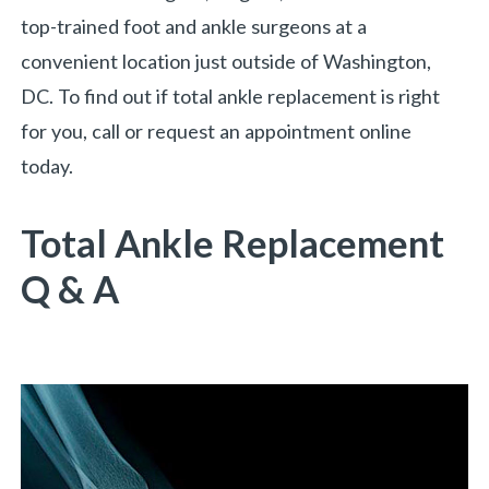
top-trained foot and ankle surgeons at a
convenient location just outside of Washington,
DC. To find out if total ankle replacement is right
for you, call or request an appointment online
today.
Total Ankle Replacement
Q & A