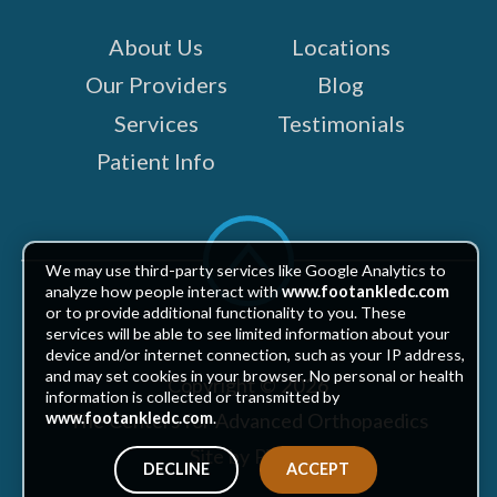
About Us
Locations
Our Providers
Blog
Services
Testimonials
Patient Info
Scroll
to
We may use third-party services like Google Analytics to
top
analyze how people interact with
www.footankledc.com
or to provide additional functionality to you. These
services will be able to see limited information about your
device and/or internet connection, such as your IP address,
and may set cookies in your browser. No personal or health
Copyright © 2026
information is collected or transmitted by
The Centers for Advanced Orthopaedics
www.footankledc.com
.
Site by Piszko
DECLINE
ACCEPT