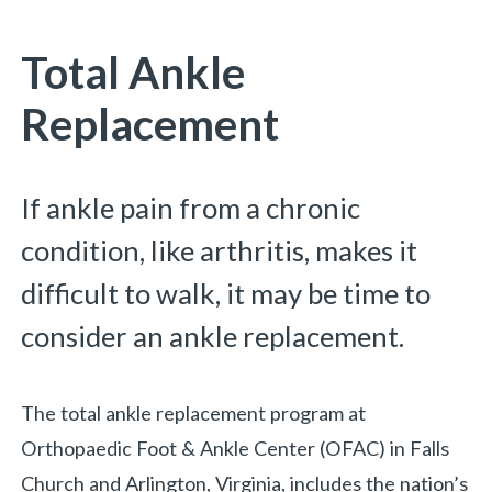
You are here:
Total Ankle
Replacement
If ankle pain from a chronic
condition, like arthritis, makes it
difficult to walk, it may be time to
consider an ankle replacement.
The total ankle replacement program at
Orthopaedic Foot & Ankle Center (OFAC) in Falls
Church and Arlington, Virginia, includes the nation’s