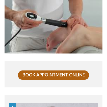
BOOK APPOINTMENT ONLINE