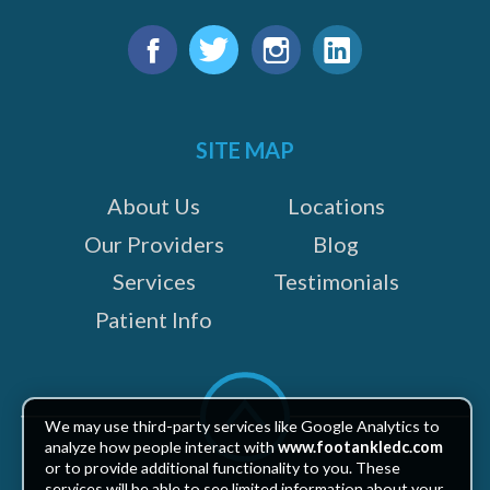
Find
us
Facebook
Twitter
Instagram
LinkedIn
on:
SITE MAP
About Us
Locations
Our Providers
Blog
Services
Testimonials
Patient Info
Scroll
to
We may use third-party services like Google Analytics to
top
analyze how people interact with
www.footankledc.com
or to provide additional functionality to you. These
services will be able to see limited information about your