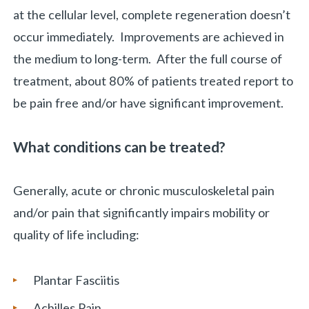
at the cellular level, complete regeneration doesn’t
occur immediately. Improvements are achieved in
the medium to long-term. After the full course of
treatment, about 80% of patients treated report to
be pain free and/or have significant improvement.
What conditions can be treated?
Generally, acute or chronic musculoskeletal pain
and/or pain that significantly impairs mobility or
quality of life including:
Plantar Fasciitis
Achilles Pain