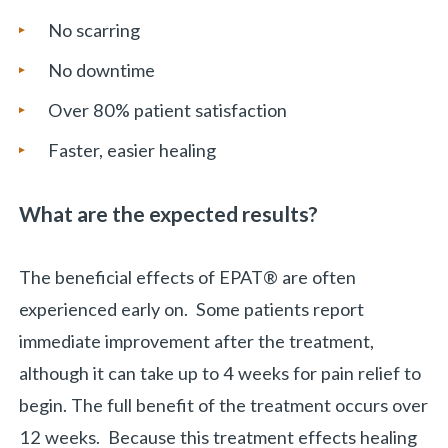
No scarring
No downtime
Over 80% patient satisfaction
Faster, easier healing
What are the expected results?
The beneficial effects of EPAT® are often
experienced early on. Some patients report
immediate improvement after the treatment,
although it can take up to 4 weeks for pain relief to
begin. The full benefit of the treatment occurs over
«
BACK
12 weeks. Because this treatment effects healing