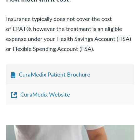
Insurance typically does not cover the cost
of EPAT®, however the treatment is an eligible
expense under your Health Savings Account (HSA)
or Flexible Spending Account (FSA).
CuraMedix Patient Brochure
CuraMedix Website