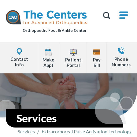
Skip
M
The
to
Centers
SHO
for
Show
U
page
Advanced
Search
Orthopaedics
Orthopaedic Foot &
Ankle Center
content
Form
Explore
Contact
Office
Us
Contact
Phone
Make
Patient
Pay
Locations
Info
Numbers
Appt
Portal
Bill
Page
Content
Services
Services
/
Extracorporeal Pulse Activation Technology (