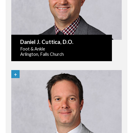
Daniel J. Cuttica
, D.O.
Foot & Ankle
Arlington, Falls Church