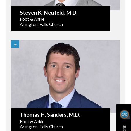
Steven K. Neufeld
, M.D.
Foot & Ankle
Arlington, Falls Church
Thomas H. Sanders
, M.D.
Foot & Ankle
Arlington, Falls Church