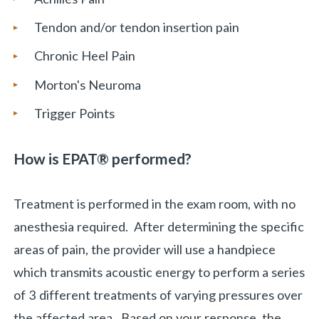
Tendon and/or tendon insertion pain
Chronic Heel Pain
Morton's Neuroma
Trigger Points
How is
EPAT® performed
?
Treatment is performed in the exam room, with no
anesthesia required. After determining the specific
areas of pain, the provider will use a handpiece
which transmits acoustic energy to perform a series
of 3 different treatments of varying pressures over
the affected area. Based on your response, the