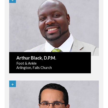
Arthur Black
, D.P.M.
Foot & Ankle
Arlington, Falls Church