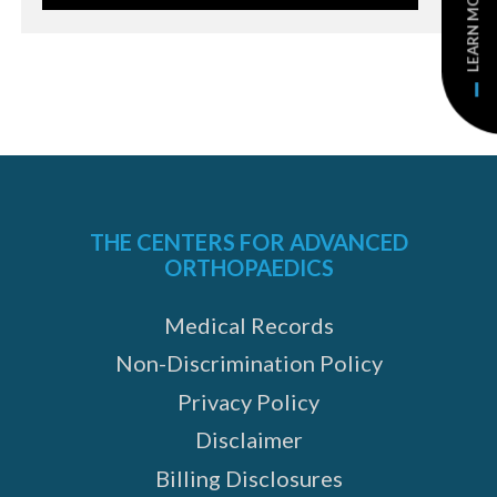
LEARN MORE
THE CENTERS FOR ADVANCED
ORTHOPAEDICS
Medical Records
Non-Discrimination Policy
Privacy Policy
Disclaimer
Billing Disclosures