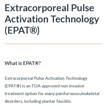
You are here:
Extracorporeal Pulse
Activation Technology
(EPAT®)
What is EPAT
®?
Extracorporeal Pulse Activation Technology
(EPAT®) is an FDA-approved non-invasive
treatment option for many painful musculoskeletal
disorders, including plantar fasciitis.