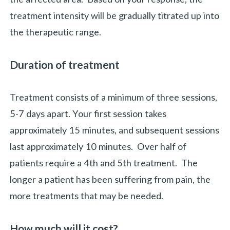
treatment intensity will be gradually titrated up into
the therapeutic range.
Duration of treatment
Treatment consists of a minimum of three sessions,
5-7 days apart. Your first session takes
approximately 15 minutes, and subsequent sessions
last approximately 10 minutes. Over half of
patients require a 4th and 5th treatment. The
longer a patient has been suffering from pain, the
more treatments that may be needed.
How much will it cost?