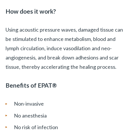
How does it work?
Using acoustic pressure waves, damaged tissue can
be stimulated to enhance metabolism, blood and
lymph circulation, induce vasodilation and neo-
angiogenesis, and break down adhesions and scar
tissue, thereby accelerating the healing process.
Benefits of
EPAT®
Non-invasive
No anesthesia
No risk of infection