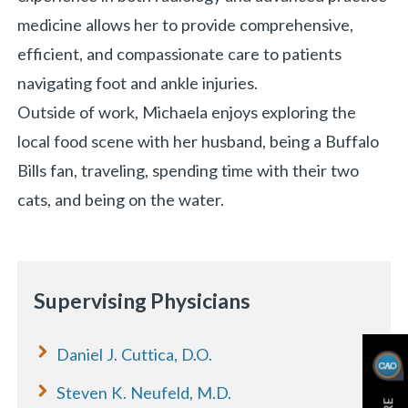
medicine allows her to provide comprehensive,
efficient, and compassionate care to patients
navigating foot and ankle injuries.
Outside of work, Michaela enjoys exploring the
local food scene with her husband, being a Buffalo
Bills fan, traveling, spending time with their two
cats, and being on the water.
Supervising Physicians
Daniel J. Cuttica, D.O.
Steven K. Neufeld, M.D.