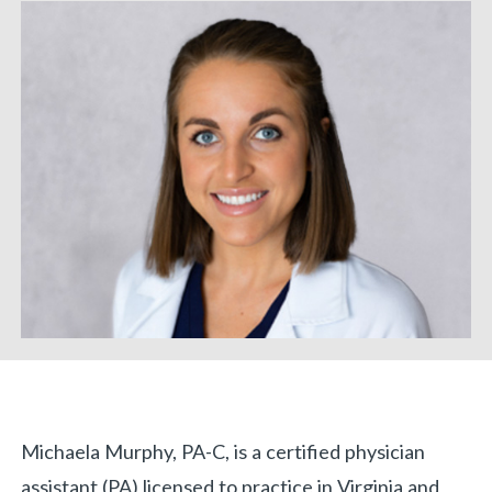
Biography
Michaela Murphy, PA-C, is a certified physician
«
BACK
assistant (PA) licensed to practice in Virginia and