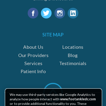
Find
us
Facebook
Twitter
Instagram
LinkedIn
on:
SITE MAP
About Us
Locations
Our Providers
Blog
Services
Testimonials
Patient Info
Scroll
to
We may use third-party services like Google Analytics to
top
analyze how people interact with
www.footankledc.com
or to provide additional functionality to you. These