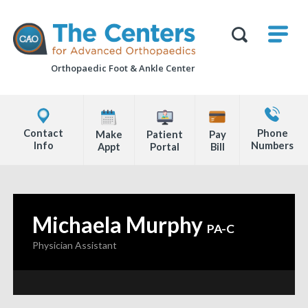
Skip
M
The
to
Centers
SHO
for
Show
U
page
Advanced
Search
Orthopaedics
Orthopaedic Foot &
Ankle Center
content
Form
Explore
Contact
Office
Us
Contact
Phone
Make
Patient
Pay
Locations
Info
Numbers
Appt
Portal
Bill
Page
Content
Michaela Murphy
—
PA-C
Physician Assistant