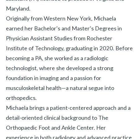
Maryland.
Originally from Western New York, Michaela
earned her Bachelor’s and Master’s Degrees in
Physician Assistant Studies from Rochester
Institute of Technology, graduating in 2020. Before
becoming a PA, she worked as a radiologic
technologist, where she developed a strong
foundation in imaging and a passion for
musculoskeletal health—a natural segue into
orthopedics.
Michaela brings a patient-centered approach and a
detail-oriented clinical background to The
Orthopaedic Foot and Ankle Center. Her
experience in both radiology and advanced practice