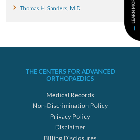
LEARN MORE
Thomas H. Sanders, M.D.
THE CENTERS FOR ADVANCED
ORTHOPAEDICS
Medical Records
Non-Discrimination Policy
Privacy Policy
Disclaimer
Billing Disclosures