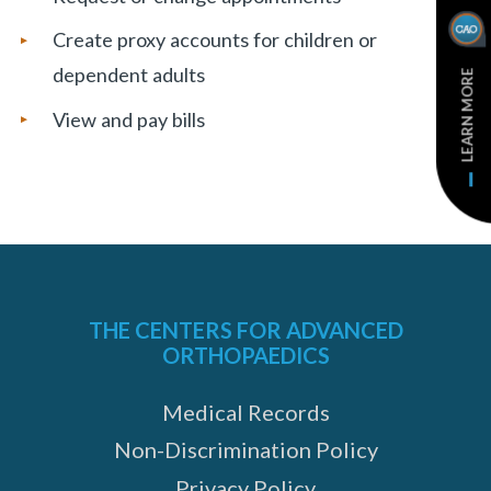
Create proxy accounts for children or
dependent adults
LEARN MORE
View and pay bills
THE CENTERS FOR ADVANCED
ORTHOPAEDICS
Medical Records
Non-Discrimination Policy
Privacy Policy