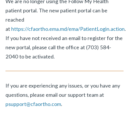
We are no longer using the Follow My Health
patient portal. The new patient portal can be
reached
at
https://cfaortho.ema.md/ema/PatientLogin.action
.
If you have not received an email to register for the
new portal, please call the office at (703) 584-
2040 to be activated.
If you are experiencing any issues, or you have any
questions, please email our support team at
psupport@cfaortho.com
.