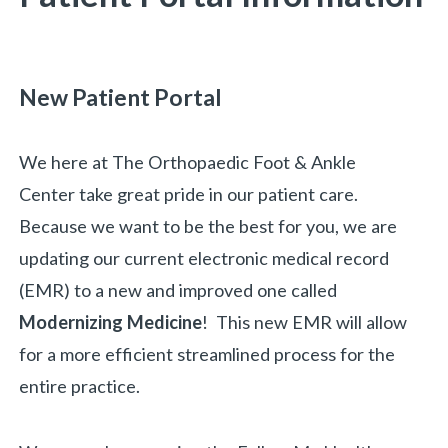
New Patient Portal
We here at The Orthopaedic Foot & Ankle
Center take great pride in our patient care.
Because we want to be the best for you, we are
updating our current electronic medical record
(EMR) to a new and improved one called
Modernizing Medicine
! This new EMR will allow
for a more efficient streamlined process for the
entire practice.
«
BACK