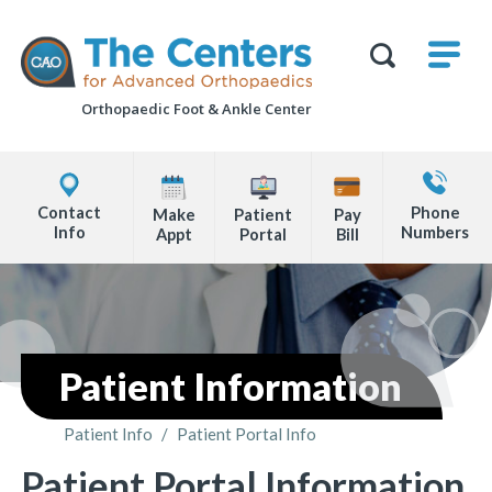
Skip
M
The
to
Centers
SHO
for
Show
U
page
Advanced
Search
Orthopaedics
Orthopaedic Foot &
Ankle Center
content
Form
Explore
Contact
Office
Us
Contact
Phone
Make
Patient
Pay
Locations
Info
Numbers
Appt
Portal
Bill
Page
Content
Patient Information
Patient Info
/
Patient Portal Info
You are here:
Patient Portal Information