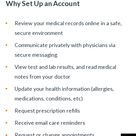
Why Set Up an Account
Review your medical records online in a safe,
secure environment
Communicate privately with physicians via
secure messaging
View test and lab results, and read medical
notes from your doctor
Update your health information (allergies,
medications, conditions, etc)
Request prescription refills
Receive email care reminders
Request or change appointments