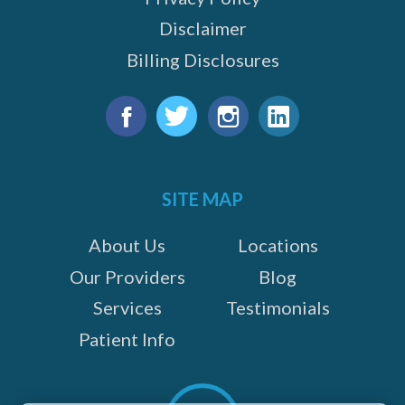
Disclaimer
Billing Disclosures
Find
us
Facebook
Twitter
Instagram
LinkedIn
on:
SITE MAP
About Us
Locations
Our Providers
Blog
Services
Testimonials
Patient Info
Scroll