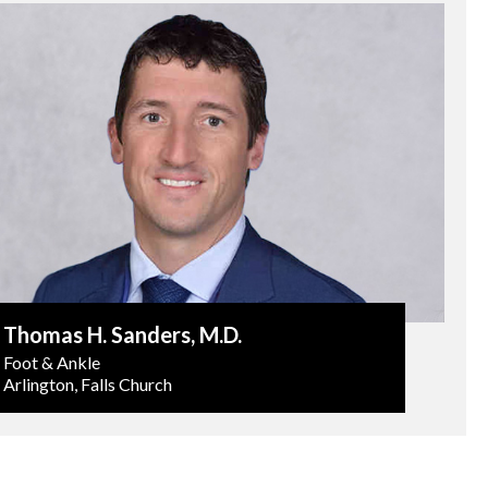
Thomas H. Sanders
, M.D.
Foot & Ankle
Arlington, Falls Church