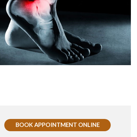
BOOK APPOINTMENT ONLINE