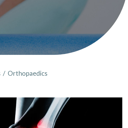
s
/
Orthopaedics
e here: