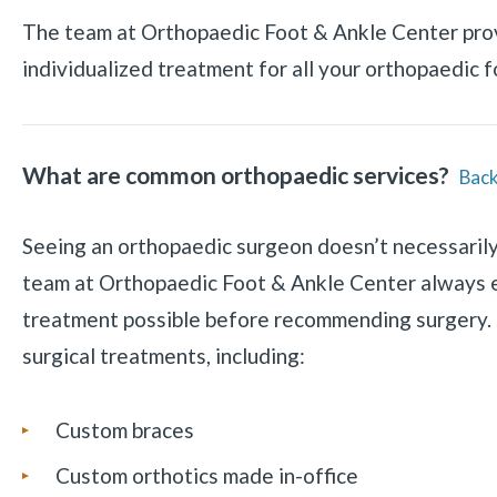
The team at Orthopaedic Foot & Ankle Center pro
individualized treatment for all your orthopaedic 
What are common orthopaedic services?
Back
Seeing an orthopaedic surgeon doesn’t necessaril
team at Orthopaedic Foot & Ankle Center always 
treatment possible before recommending surgery. 
surgical treatments, including:
Custom braces
Custom orthotics made in-office