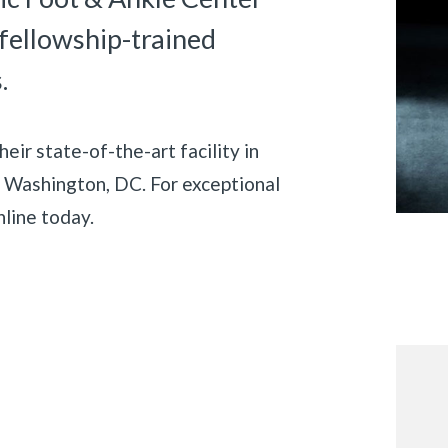
 fellowship-trained
.
ir state-of-the-art facility in
of Washington, DC. For exceptional
nline today.
«
BACK