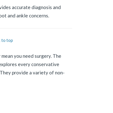
vides accurate diagnosis and
foot and ankle concerns.
 to top
y mean you need surgery. The
explores every conservative
They provide a variety of non-