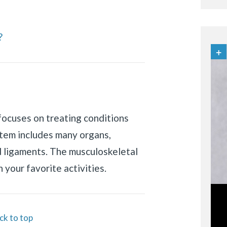
?
focuses on treating conditions
stem includes many organs,
d ligaments. The musculoskeletal
 your favorite activities.
ck to top