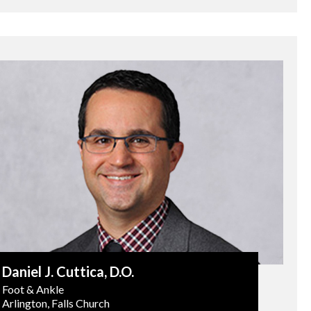
Daniel J. Cuttica
, D.O.
Foot & Ankle
Arlington, Falls Church