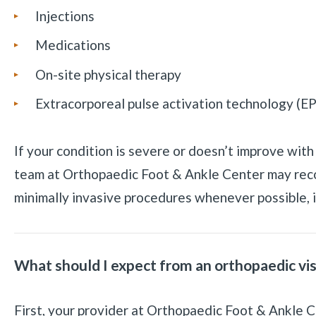
Injections
Medications
On-site physical therapy
Extracorporeal pulse activation technology (E
If your condition is severe or doesn’t improve wit
team at Orthopaedic Foot & Ankle Center may re
minimally invasive procedures whenever possible, i
What should I expect from an orthopaedic vis
First, your provider at Orthopaedic Foot & Ankle 