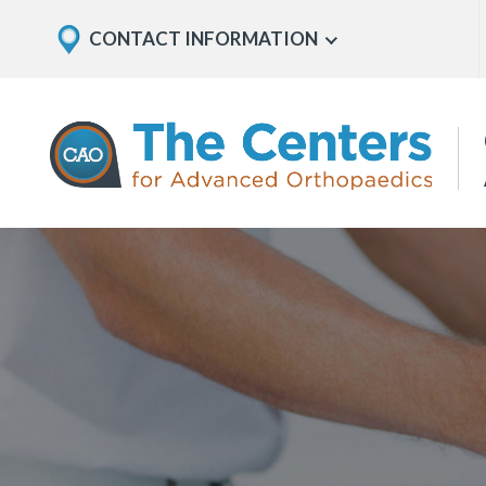
Skip
Explore
CONTACT INFORMATION
Show
to
Office
Menu
U
page
Locations
content
The
Centers
for
Advanced
Orthopaedics
Page
Content