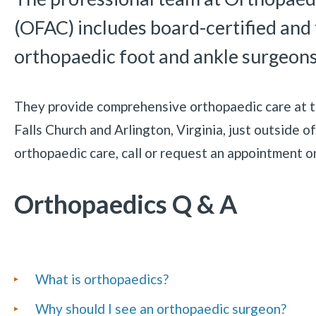
(OFAC) includes board-certified and
orthopaedic foot and ankle surgeons
They provide comprehensive orthopaedic care at the
Falls Church and Arlington, Virginia, just outside 
orthopaedic care, call or request an appointment o
Orthopaedics Q & A
List
What is orthopaedics?
of
Why should I see an orthopaedic surgeon?