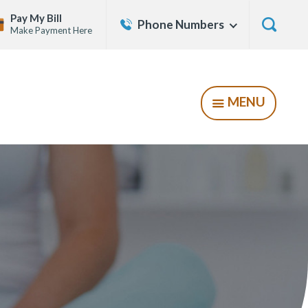
Contact
Pay My Bill
Phone Numbers
Show
Make Payment Here
Us
Menu
Show
Searc
Form
MENU
SHOW