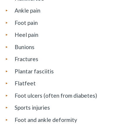
Ankle pain
Foot pain
Heel pain
Bunions
Fractures
Plantar fasciitis
Flatfeet
Foot ulcers (often from diabetes)
Sports injuries
Foot and ankle deformity