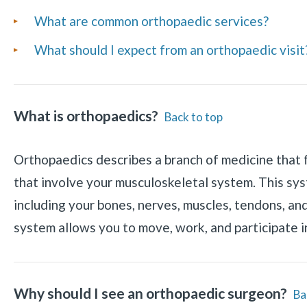
Frequently
What are common orthopaedic services?
Asked
What should I expect from an orthopaedic visit
Questions
What is orthopaedics?
Back to top
Orthopaedics describes a branch of medicine that 
that involve your musculoskeletal system. This sy
including your bones, nerves, muscles, tendons, an
system allows you to move, work, and participate in
Why should I see an orthopaedic surgeon?
Ba