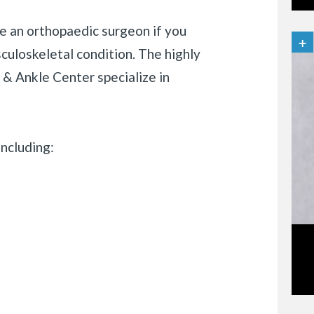
e an orthopaedic surgeon if you
sculoskeletal condition. The highly
& Ankle Center specialize in
ncluding: