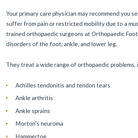
Your primary care physician may recommend you se
suffer from pain or restricted mobility due to a mu
trained orthopaedic surgeons at Orthopaedic Foot 
disorders of the foot, ankle, and lower leg.
They treat a wide range of orthopaedic problems, i
Achilles tendonitis and tendon tears
Ankle arthritis
Ankle sprains
Morton’s neuroma
Hammertoe