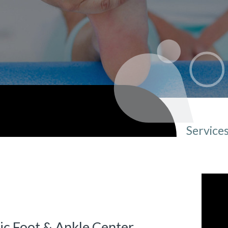
Service
You ar
ic Foot & Ankle Center