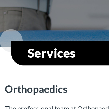
Services
Orthopaedics
The professional team at Orthopaed