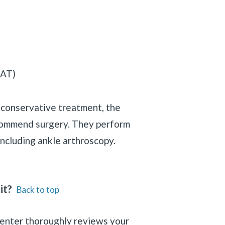
PAT)
h conservative treatment, the
commend surgery. They perform
ncluding ankle arthroscopy.
it?
Back to top
Center thoroughly reviews your