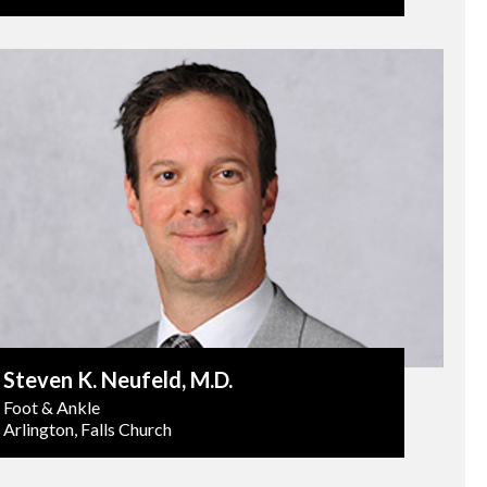
Steven K. Neufeld
, M.D.
Foot & Ankle
Arlington, Falls Church