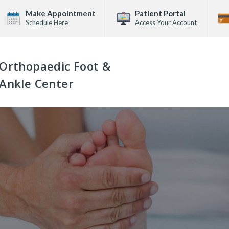
Make Appointment
Patient Portal
Schedule Here
Access Your Account
Orthopaedic Foot &
Ankle Center