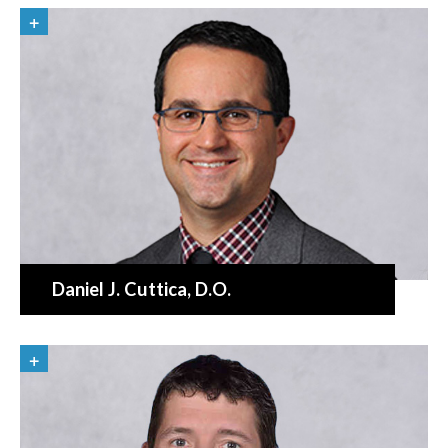
Daniel J. Cuttica
, D.O.