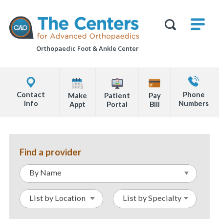
Skip
M
The
to
Centers
SHO
for
Show
U
page
Advanced
Search
Orthopaedics
Orthopaedic Foot &
Ankle Center
content
Form
Explore
Contact
Office
Us
Contact
Phone
Make
Patient
Pay
Locations
Info
Numbers
Appt
Portal
Bill
Page
Content
Find a provider
By Name
List by Location
List by Specialty