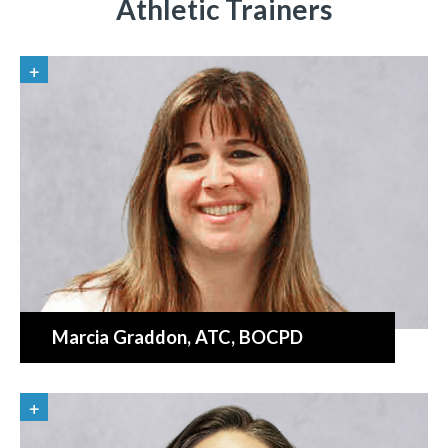
Athletic Trainers
Marcia Graddon
, ATC, BOCPD