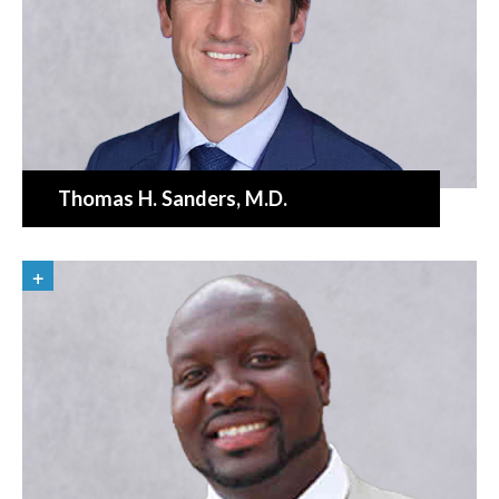
Thomas H. Sanders
, M.D.