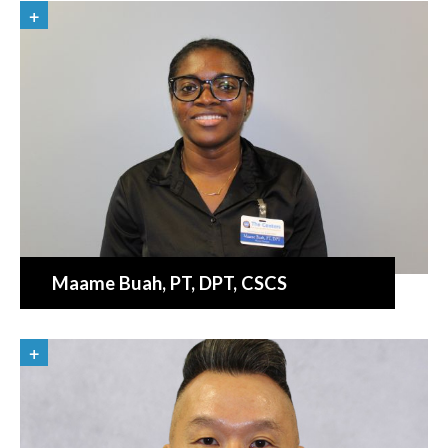
Maame Buah
, PT, DPT, CSCS