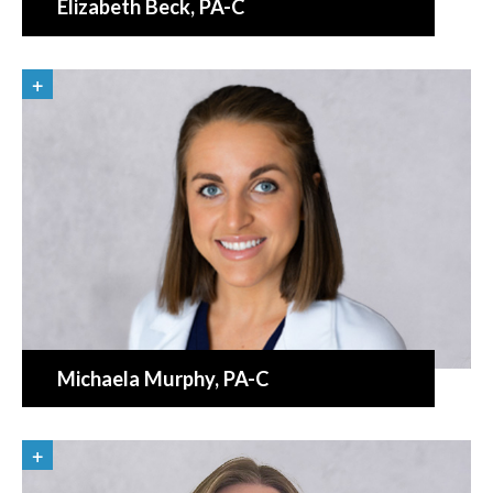
Elizabeth Beck
, PA-C
Michaela Murphy
, PA-C