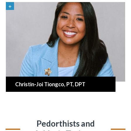
Christin-Joi Tiongco
, PT, DPT
Pedorthists and