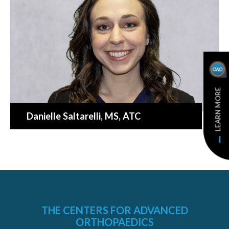
LEARN MORE
Danielle Saltarelli
, MS, ATC
THE CENTERS FOR ADVANCED
ORTHOPAEDICS