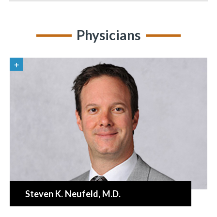
Physicians
Steven K. Neufeld
, M.D.