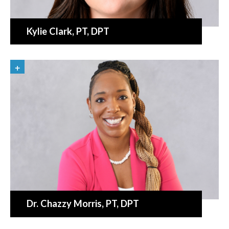
Kylie Clark
, PT, DPT
Dr. Chazzy Morris
, PT, DPT