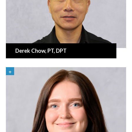
Derek Chow
, PT, DPT