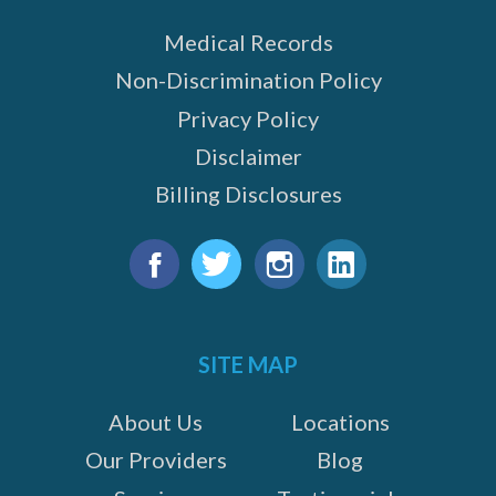
Medical Records
Non-Discrimination Policy
Privacy Policy
Disclaimer
Billing Disclosures
Find
us
Facebook
Twitter
Instagram
LinkedIn
on:
SITE MAP
About Us
Locations
Our Providers
Blog