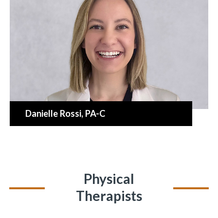
Danielle Rossi
, PA-C
Physical
Therapists