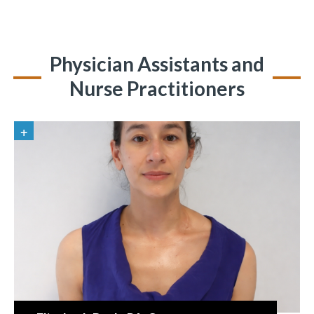
Physician Assistants and
Nurse Practitioners