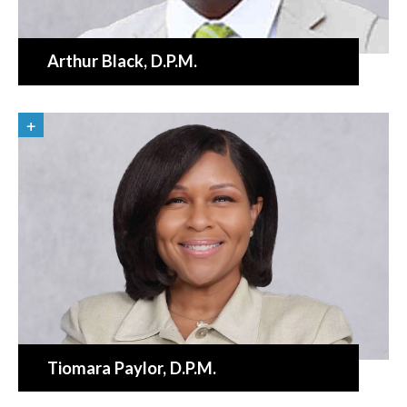
Arthur Black
, D.P.M.
«
BACK
Tiomara Paylor
, D.P.M.