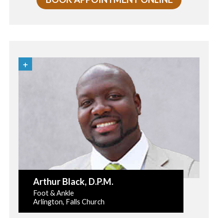
Arthur Black
, D.P.M.
Foot & Ankle
Arlington, Falls Church