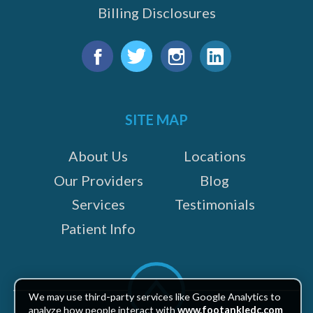
Billing Disclosures
Find
us
Facebook
Twitter
Instagram
LinkedIn
on:
SITE MAP
About Us
Locations
Our Providers
Blog
Services
Testimonials
Patient Info
Scroll
to
We may use third-party services like Google Analytics to
top
analyze how people interact with
www.footankledc.com