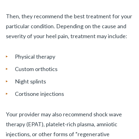
Then, they recommend the best treatment for your
particular condition. Depending on the cause and
severity of your heel pain, treatment may include:
Physical therapy
Custom orthotics
Night splints
Cortisone injections
Your provider may also recommend shock wave
therapy (EPAT), platelet-rich plasma, amniotic
injections, or other forms of “regenerative