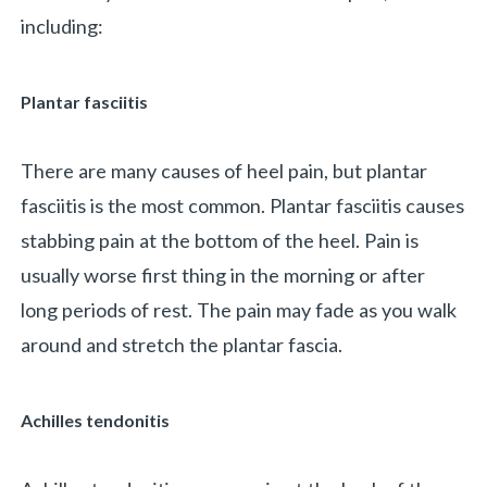
including:
Plantar fasciitis
There are many causes of heel pain, but plantar
fasciitis is the most common. Plantar fasciitis causes
«
BACK
stabbing pain at the bottom of the heel. Pain is
usually worse first thing in the morning or after
long periods of rest. The pain may fade as you walk
around and stretch the plantar fascia.
Achilles tendonitis