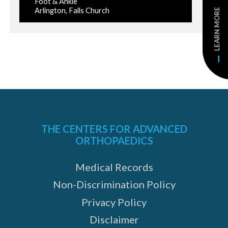
Foot & Ankle
Arlington, Falls Church
LEARN MORE
THE CENTERS FOR ADVANCED
ORTHOPAEDICS
Medical Records
Non-Discrimination Policy
Privacy Policy
Disclaimer