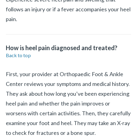
follows an injury or if a fever accompanies your heel
pain.
How is heel pain diagnosed and treated?
Back to top
First, your provider at Orthopaedic Foot & Ankle
Center reviews your symptoms and medical history.
They ask about how long you’ve been experiencing
heel pain and whether the pain improves or
worsens with certain activities. Then, they carefully
examine your foot and heel. They may take an X-ray
to check for fractures or a bone spur.