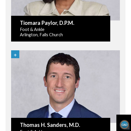
Tiomara Paylor
, D.P.M.
Foot & Ankle
Arlington, Falls Church
Thomas H. Sanders
, M.D.