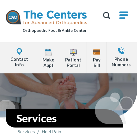
Skip
M
The
to
Centers
SHO
for
Show
U
page
Advanced
Search
Orthopaedics
Orthopaedic Foot &
Ankle Center
content
Form
Explore
Contact
Office
Us
Contact
Phone
Make
Patient
Pay
Locations
Info
Numbers
Appt
Portal
Bill
Page
Content
Services
Services
/
Heel Pain