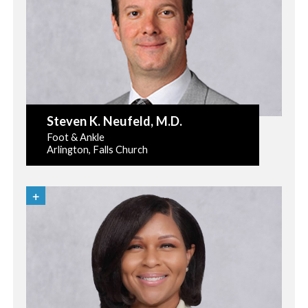
Steven K. Neufeld
, M.D.
Foot & Ankle
Arlington, Falls Church