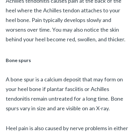
Achilles tendonitis causes pain at the back of the
heel where the Achilles tendon attaches to your
heel bone. Pain typically develops slowly and
worsens over time. You may also notice the skin
behind your heel become red, swollen, and thicker.
Bone spurs
A bone spur is a calcium deposit that may form on
your heel bone if plantar fasciitis or Achilles
tendonitis remain untreated for a long time. Bone
spurs vary in size and are visible on an X-ray.
Heel pain is also caused by nerve problems in either