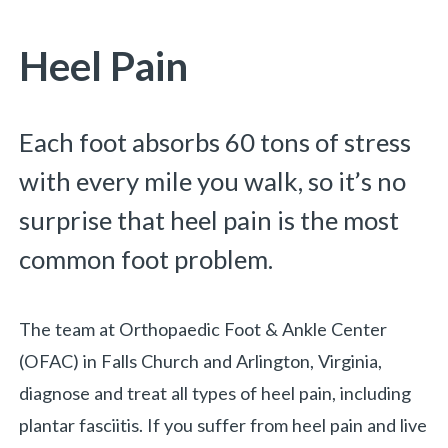
You are here:
Heel Pain
Each foot absorbs 60 tons of stress
with every mile you walk, so it’s no
surprise that heel pain is the most
common foot problem.
The team at Orthopaedic Foot & Ankle Center
(OFAC) in Falls Church and Arlington, Virginia,
diagnose and treat all types of heel pain, including
plantar fasciitis.
If you suffer from heel pain and live