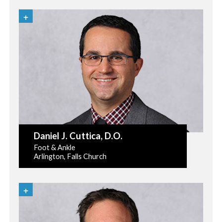
Daniel J. Cuttica
, D.O.
Foot & Ankle
Arlington, Falls Church