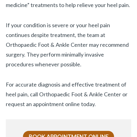
medicine” treatments to help relieve your heel pain.
If your condition is severe or your heel pain
continues despite treatment, the team at
Orthopaedic Foot & Ankle Center may recommend
surgery. They perform minimally invasive
procedures whenever possible.
For accurate diagnosis and effective treatment of
heel pain, call Orthopaedic Foot & Ankle Center or
request an appointment online today.
BOOK APPOINTMENT ONLINE