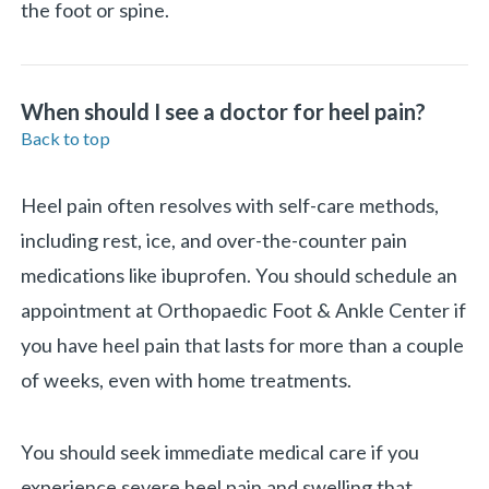
the foot or spine.
When should I see a doctor for heel pain?
Back to top
Heel pain often resolves with self-care methods,
including rest, ice, and over-the-counter pain
medications like ibuprofen. You should schedule an
appointment at Orthopaedic Foot & Ankle Center if
you have heel pain that lasts for more than a couple
of weeks, even with home treatments.
You should seek immediate medical care if you
experience severe heel pain and swelling that