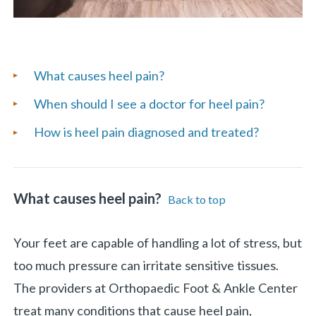
List
What causes heel pain?
of
When should I see a doctor for heel pain?
Frequently
How is heel pain diagnosed and treated?
Asked
Questions
What causes heel pain?
Back to top
Your feet are capable of handling a lot of stress, but
too much pressure can irritate sensitive tissues.
The providers at Orthopaedic Foot & Ankle Center
treat many conditions that cause heel pain,