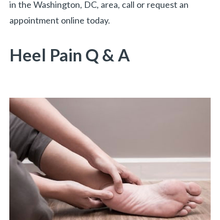
in the Washington, DC, area, call or request an
appointment online today.
Heel Pain Q & A