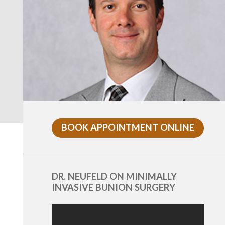
BOOK APPOINTMENT ONLINE
DR. NEUFELD ON MINIMALLY
INVASIVE BUNION SURGERY