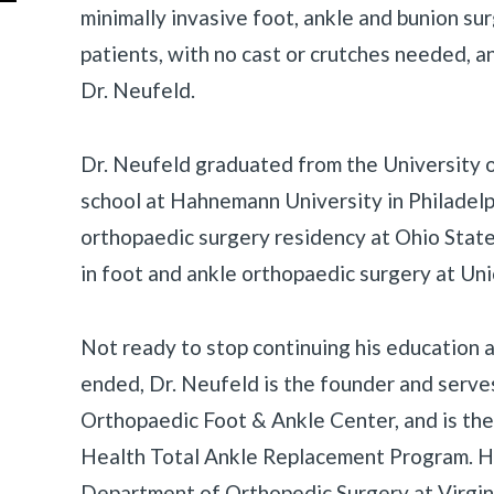
minimally invasive foot, ankle and bunion sur
patients, with no cast or crutches needed, a
Dr. Neufeld.
Dr. Neufeld graduated from the University 
school at Hahnemann University in Philadelp
orthopaedic surgery residency at Ohio State
in foot and ankle orthopaedic surgery at Un
Not ready to stop continuing his education a
ended, Dr. Neufeld is the founder and serves
Orthopaedic Foot & Ankle Center, and is the
Health Total Ankle Replacement Program. He i
Department of Orthopedic Surgery at Virgi