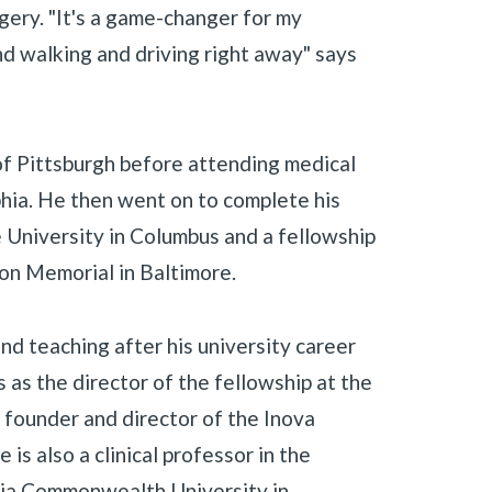
gery. "It's a game-changer for my
nd walking and driving right away" says
of Pittsburgh before attending medical
hia. He then went on to complete his
 University in Columbus and a fellowship
ion Memorial in Baltimore.
nd teaching after his university career
 as the director of the fellowship at the
 founder and director of the Inova
s also a clinical professor in the
nia Commonwealth University in