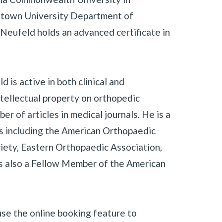
getown University Department of
Neufeld holds an advanced certificate in
d is active in both clinical and
ntellectual property on orthopedic
er of articles in medical journals. He is a
s including the American Orthopaedic
ciety, Eastern Orthopaedic Association,
is also a Fellow Member of the American
use the online booking feature to