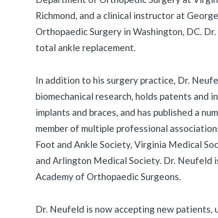
Richmond, and a clinical instructor at Geor
Orthopaedic Surgery in Washington, DC. Dr. 
total ankle replacement.
In addition to his surgery practice, Dr. Neufel
biomechanical research, holds patents and i
implants and braces, and has published a numb
member of multiple professional association
Foot and Ankle Society, Virginia Medical So
and Arlington Medical Society. Dr. Neufeld 
Academy of Orthopaedic Surgeons.
Dr. Neufeld is now accepting new patients, 