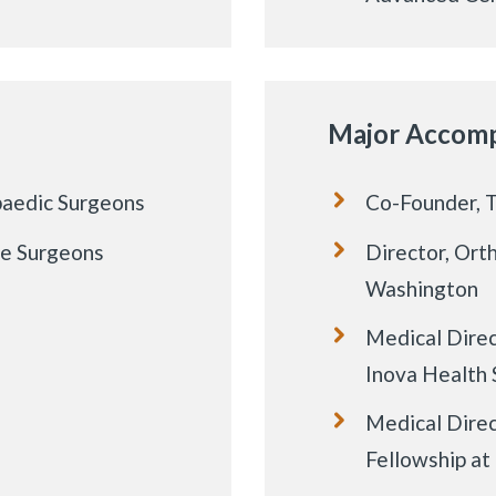
Major Accomp
paedic Surgeons
Co-Founder, 
le Surgeons
Director, Ort
Washington
Medical Direc
Inova Health
Medical Direc
Fellowship a