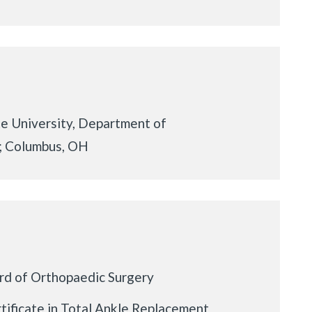
e University, Department of
; Columbus, OH
rd of Orthopaedic Surgery
ificate in Total Ankle Replacement