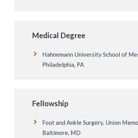
Medical Degree
Hahnemann University School of Med
Philadelphia, PA
Fellowship
Foot and Ankle Surgery, Union Memor
Baltimore, MD