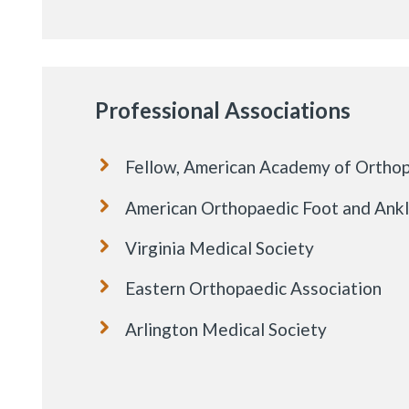
Professional Associations
Fellow, American Academy of Ortho
American Orthopaedic Foot and Ank
Virginia Medical Society
Eastern Orthopaedic Association
Arlington Medical Society