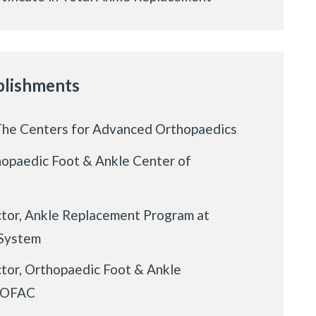
lishments
The Centers for Advanced Orthopaedics
hopaedic Foot & Ankle Center of
tor, Ankle Replacement Program at
 System
tor, Orthopaedic Foot & Ankle
t OFAC