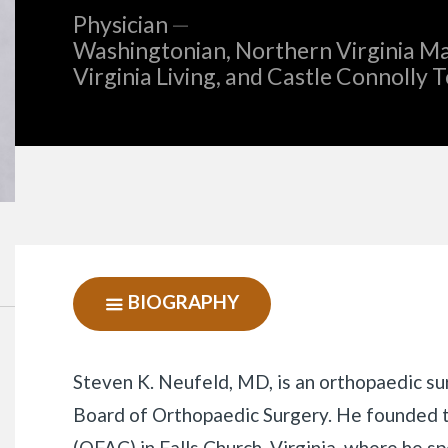
Physician
—
Washingtonian, Northern Virginia Ma
Virginia Living, and Castle Connolly 
BIOGRAPHY
SHOW
NAVIGATION
Biography
Steven K. Neufeld, MD, is an orthopaedic su
Board of Orthopaedic Surgery. He founded 
(OFAC) in Falls Church, Virginia, where he sp