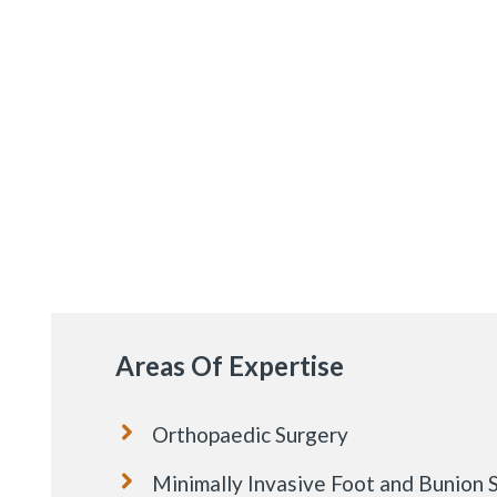
Areas Of Expertise
Orthopaedic Surgery
Minimally Invasive Foot and Bunion 