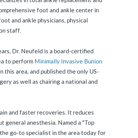
comprehensive foot and ankle center in
oot and ankle physicians, physical
on staff.
ears, Dr. Neufeld is a board-certified
rea to perform
Minimally Invasive Bunion
n this area, and published the only US-
ery as well as chairing a national and
pain and faster recoveries. It reduces
out general anesthesia. Named a "Top
the go-to specialist in the area today for