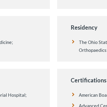
Residency
icine;
The Ohio Stat
Orthopaedics
Certifications
ial Hospital;
American Boa
Advanced Cert