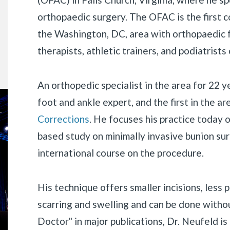
orthopaedic surgery. The OFAC is the first 
the Washington, DC, area with orthopaedic f
therapists, athletic trainers, and podiatrists 
An orthopedic specialist in the area for 22 y
foot and ankle expert, and the first in the a
Corrections
. He focuses his practice today o
based study on minimally invasive bunion surg
international course on the procedure.
His technique offers smaller incisions, less 
«
BACK
scarring and swelling and can be done with
Doctor" in major publications, Dr. Neufeld is 