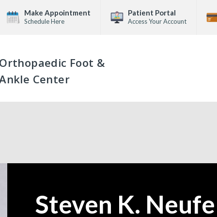
Make Appointment
Patient Portal
Schedule Here
Access Your Account
Orthopaedic Foot &
Ankle Center
Steven K. Neufe
—