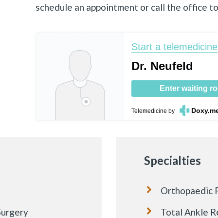
schedule an appointment or call the office t
Start a telemedicine 
Dr. Neufeld
Enter waiting r
Doxy.m
Telemedicine
by
Specialties
Orthopaedic F
Surgery
Total Ankle 