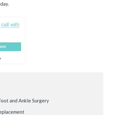
oday.
call with
oom
e
oot and Ankle Surgery
Replacement