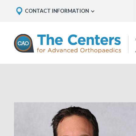
Skip
Explore
CONTACT INFORMATION
Show
to
Office
Menu
U
page
Locations
content
The
Centers
for
Advanced
Orthopaedics
Page
Content