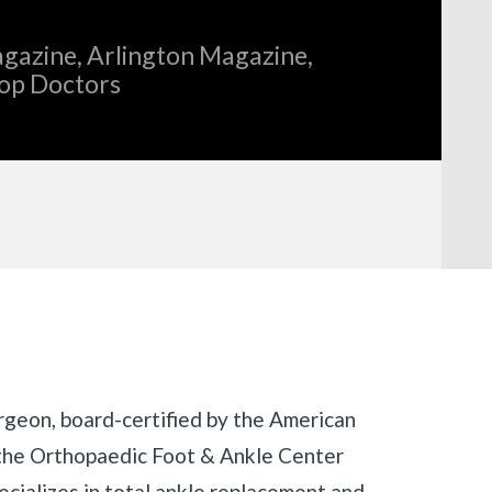
gazine, Arlington Magazine,
Top Doctors
rgeon, board-certified by the American
the Orthopaedic Foot & Ankle Center
ecializes in total ankle replacement and