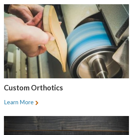
Custom Orthotics
Learn More