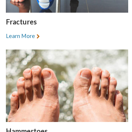
Fractures
Learn More
Hammertoes