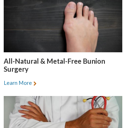
All-Natural & Metal-Free Bunion
Surgery
Learn More