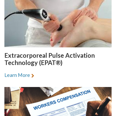
Extracorporeal Pulse Activation
Technology (EPAT®)
Learn More