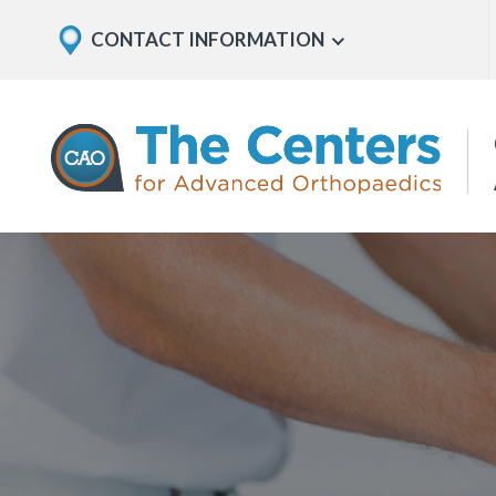
Skip
Explore
CONTACT INFORMATION
Show
to
Office
Menu
U
page
Locations
content
The
Centers
for
Advanced
Orthopaedics
Page
Content