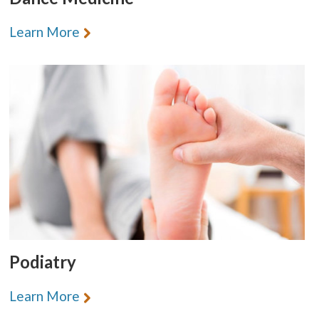
Learn More
Podiatry
Learn More