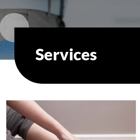
Services
In
this