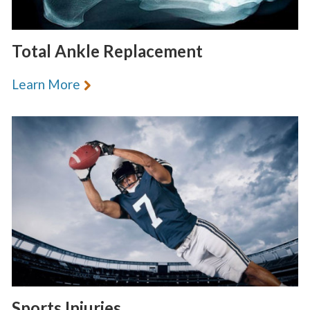
Total Ankle Replacement
Learn More
Sports Injuries