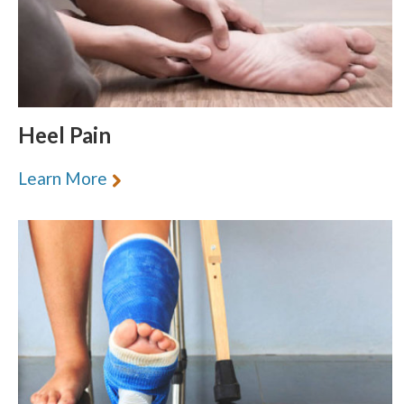
section
Heel Pain
Learn More