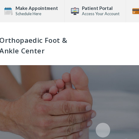
Make Appointment
Patient Portal
Schedule Here
Access Your Account
Orthopaedic Foot &
Ankle Center