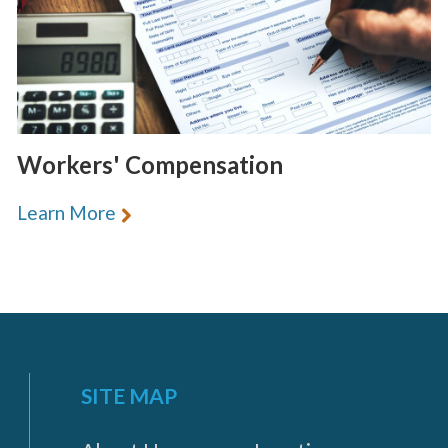
Workers' Compensation
Learn More
SITE MAP