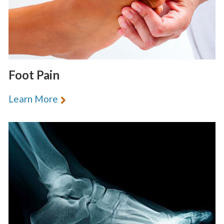
Foot Pain
Learn More
«
BACK