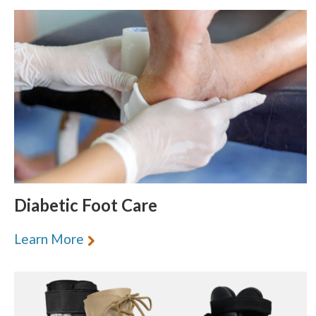
Diabetic Foot Care
Learn More