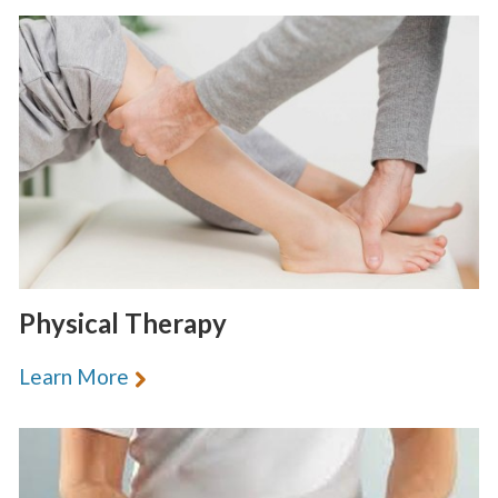
Physical Therapy
Learn More