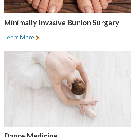
Minimally Invasive Bunion Surgery
Learn More
Dance Medicine