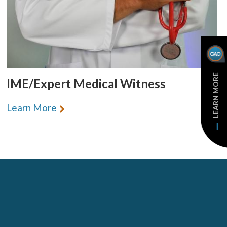
LEARN MORE
IME/Expert Medical Witness
Learn More