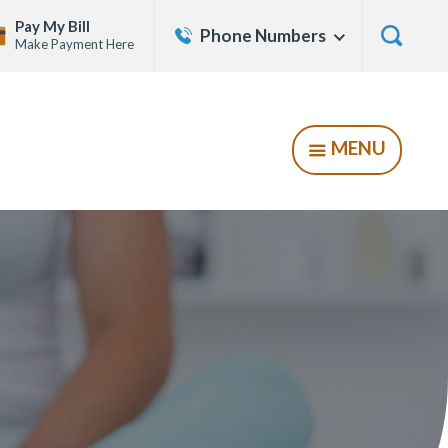
Contact
Pay My Bill
Phone Numbers
Show
Make Payment Here
Us
Menu
Show
Searc
Form
MENU
SHOW