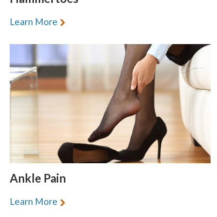
Learn More
Ankle Pain
Learn More