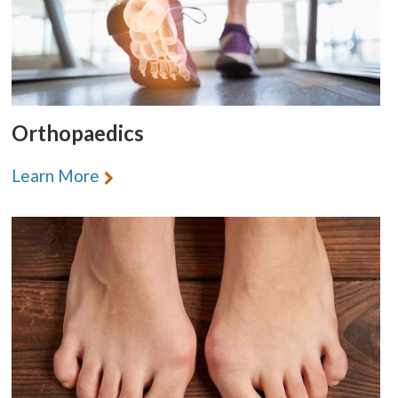
Orthopaedics
Learn More