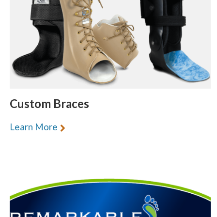
Custom Braces
Learn More