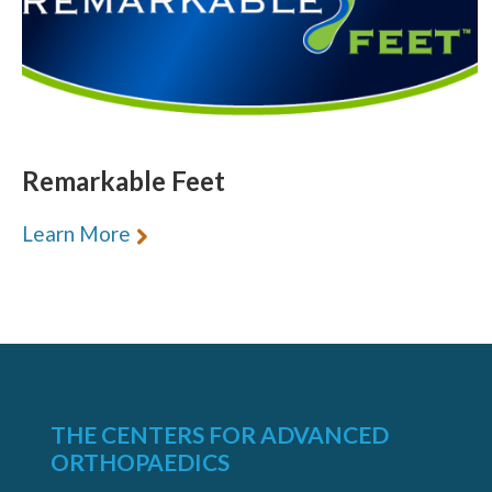
Remarkable Feet
Learn More
THE CENTERS FOR ADVANCED
ORTHOPAEDICS