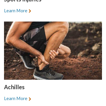
Learn More
Achilles
Learn More