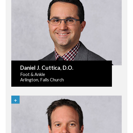
Daniel J. Cuttica
, D.O.
Foot & Ankle
Arlington, Falls Church