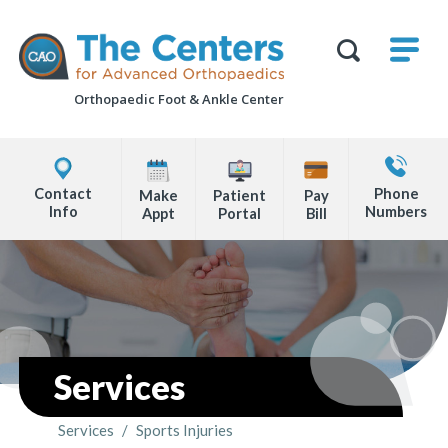
Skip
M
The
to
Centers
SHO
for
Show
U
page
Advanced
Search
Orthopaedics
Orthopaedic Foot &
Ankle Center
content
Form
Explore
Contact
Office
Us
Contact
Phone
Make
Patient
Pay
Locations
Info
Numbers
Appt
Portal
Bill
Page
Content
Services
Services
/
Sports Injuries