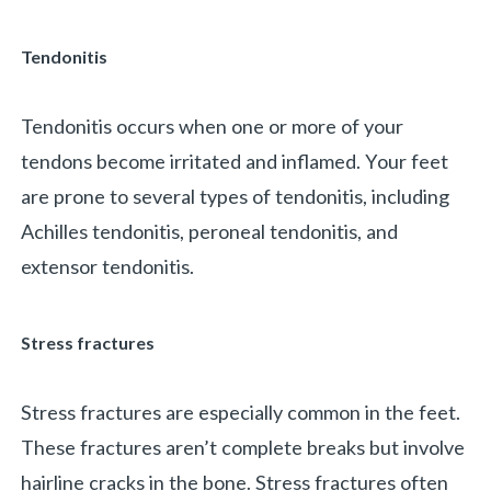
Tendonitis
Tendonitis occurs when one or more of your
tendons become irritated and inflamed. Your feet
are prone to several types of tendonitis, including
Achilles tendonitis, peroneal tendonitis, and
extensor tendonitis.
Stress fractures
Stress fractures are especially common in the feet.
These fractures aren’t complete breaks but involve
hairline cracks in the bone. Stress fractures often