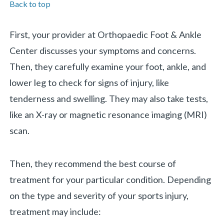
Back to top
First, your provider at Orthopaedic Foot & Ankle
Center discusses your symptoms and concerns.
Then, they carefully examine your foot, ankle, and
lower leg to check for signs of injury, like
tenderness and swelling. They may also take tests,
like an X-ray or magnetic resonance imaging (MRI)
scan.
Then, they recommend the best course of
treatment for your particular condition. Depending
on the type and severity of your sports injury,
treatment may include: