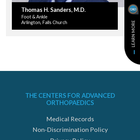
Thomas H. Sanders
, M.D.
Foot & Ankle
Arlington, Falls Church
LEARN MORE
THE CENTERS FOR ADVANCED
ORTHOPAEDICS
Medical Records
Non-Discrimination Policy