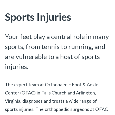
You are here:
Sports Injuries
Your feet play a central role in many
sports, from tennis to running, and
are vulnerable to a host of sports
injuries.
The expert team at Orthopaedic Foot & Ankle
Center (OFAC) in Falls Church and Arlington,
Virginia, diagnoses and treats a wide range of
sports injuries. The orthopaedic surgeons at OFAC