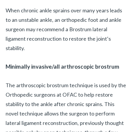
When chronic ankle sprains over many years leads
to an unstable ankle, an orthopedic foot and ankle
surgeon may recommend a Brostrum lateral
ligament reconstruction to restore the joint’s
stability.
Minimally invasive/all arthroscopic brostrum
The arthroscopic brostrum technique is used by the
Orthopedic surgeons at OFAC to help restore
stability to the ankle after chronic sprains. This
novel technique allows the surgeon to perform
lateral ligament reconstruction, previously thought