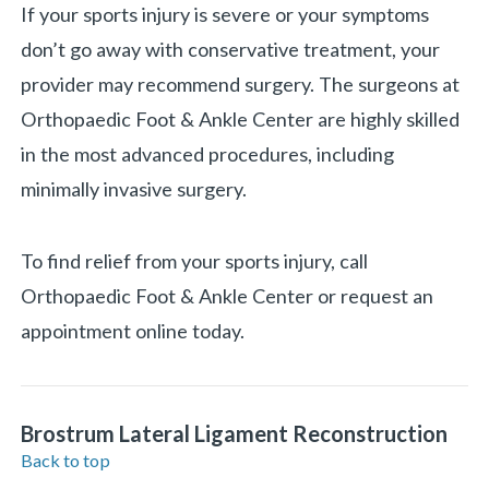
If your sports injury is severe or your symptoms
don’t go away with conservative treatment, your
provider may recommend surgery. The surgeons at
Orthopaedic Foot & Ankle Center are highly skilled
in the most advanced procedures, including
minimally invasive surgery.
To find relief from your sports injury, call
Orthopaedic Foot & Ankle Center or request an
appointment online today.
Brostrum Lateral Ligament Reconstruction
Back to top