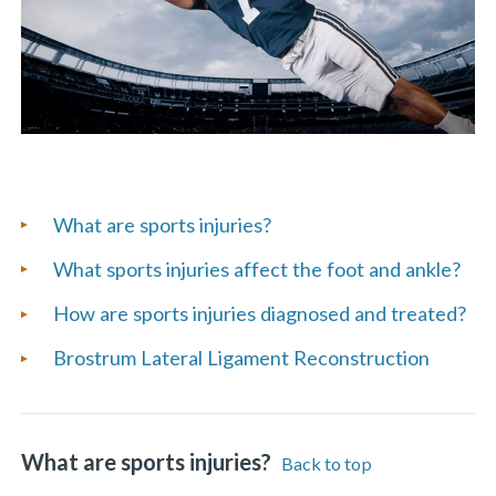
List
What are sports injuries?
of
What sports injuries affect the foot and ankle?
Frequently
How are sports injuries diagnosed and treated?
Asked
Brostrum Lateral Ligament Reconstruction
Questions
What are sports injuries?
Back to top