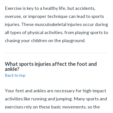
Exercise is key to a healthy life, but accidents,
overuse, or improper technique can lead to sports
injuries. These musculoskeletal injuries occur during
all types of physical activities, from playing sports to
chasing your children on the playground.
What sports injuries affect the foot and
ankle?
Back to top
«
BACK
Your feet and ankles are necessary for high-impact
activities like running and jumping. Many sports and
exercises rely on these basic movements, so the