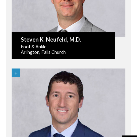
Steven K. Neufeld
, M.D.
Foot & Ankle
Arlington, Falls Church