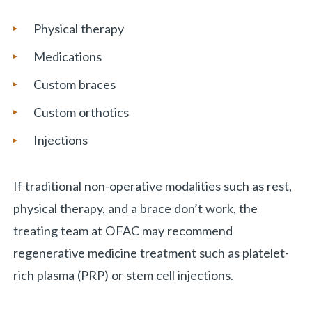
Physical therapy
Medications
Custom braces
Custom orthotics
Injections
If traditional non-operative modalities such as rest,
physical therapy, and a brace don’t work, the
treating team at OFAC may recommend
regenerative medicine treatment such as platelet-
rich plasma (PRP) or stem cell injections.