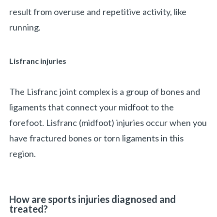
result from overuse and repetitive activity, like
running.
Lisfranc injuries
The Lisfranc joint complex is a group of bones and
ligaments that connect your midfoot to the
forefoot. Lisfranc (midfoot) injuries occur when you
have fractured bones or torn ligaments in this
region.
How are sports injuries diagnosed and
treated?