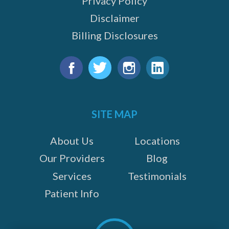
Privacy Policy
Disclaimer
Billing Disclosures
Find
us
Facebook
Twitter
Instagram
LinkedIn
on:
SITE MAP
About Us
Locations
Our Providers
Blog
Services
Testimonials
Patient Info
Scroll