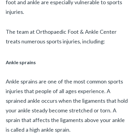
foot and ankle are especially vulnerable to sports
injuries.
The team at Orthopaedic Foot & Ankle Center
treats numerous sports injuries, including:
Ankle sprains
Ankle sprains are one of the most common sports
injuries that people of all ages experience. A
sprained ankle occurs when the ligaments that hold
your ankle steady become stretched or torn. A
sprain that affects the ligaments above your ankle
is called a high ankle sprain.