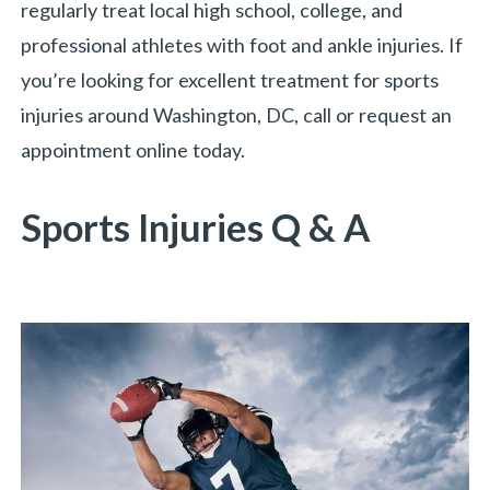
regularly treat local high school, college, and
professional athletes with foot and ankle injuries. If
you’re looking for excellent treatment for sports
injuries around Washington, DC, call or request an
appointment online today.
Sports Injuries Q & A