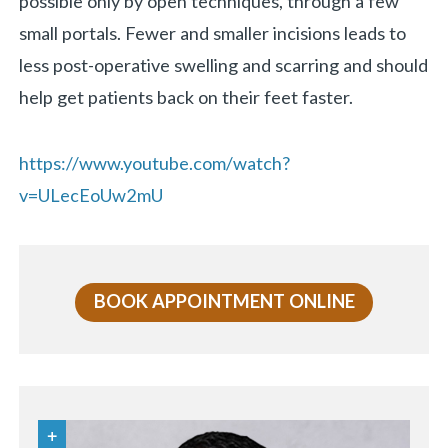
possible only by open techniques, through a few
small portals. Fewer and smaller incisions leads to
less post-operative swelling and scarring and should
help get patients back on their feet faster.
https://www.youtube.com/watch?
v=ULecEoUw2mU
BOOK APPOINTMENT ONLINE