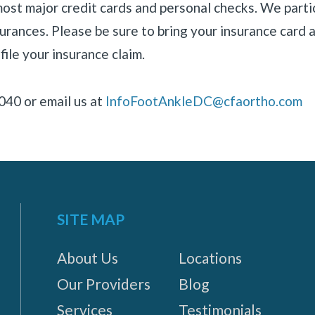
most major credit cards and personal checks. We parti
rances. Please be sure to bring your insurance card a
file your insurance claim.
040 or email us at
InfoFootAnkleDC@cfaortho.com
SITE MAP
About Us
Locations
Our Providers
Blog
Services
Testimonials