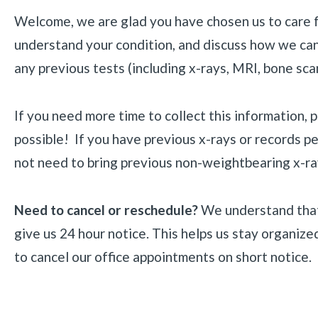
Welcome, we are glad you have chosen us to care for
understand your condition, and discuss how we can c
any previous tests (including x-rays, MRI, bone sca
If you need more time to collect this information, 
possible! If you have previous x-rays or records p
not need to bring previous non-weightbearing x-rays
Need to cancel or reschedule?
We understand that
give us 24 hour notice. This helps us stay organize
to cancel our office appointments on short notice. 