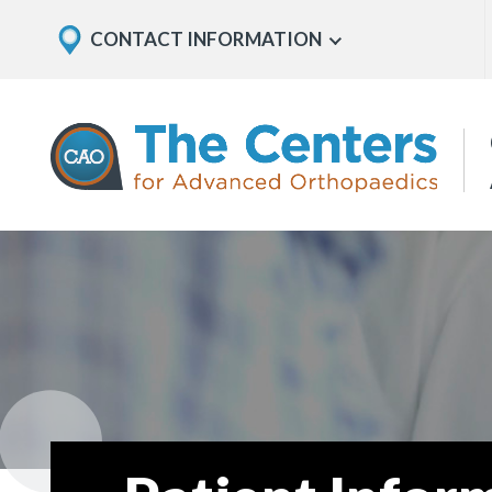
Skip
Explore
CONTACT INFORMATION
Show
to
Office
Menu
U
page
Locations
content
The
Centers
for
Advanced
Orthopaedics
Page
Content