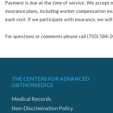
Payment is due at the time of service. We accept 
insurance plans, including worker compensation insu
each visit. If we participate with insurance, we will 
For questions or comments please call (703) 584-2
THE CENTERS FOR ADVANCED
ORTHOPAEDICS
Medical Records
Non-Discrimination Policy