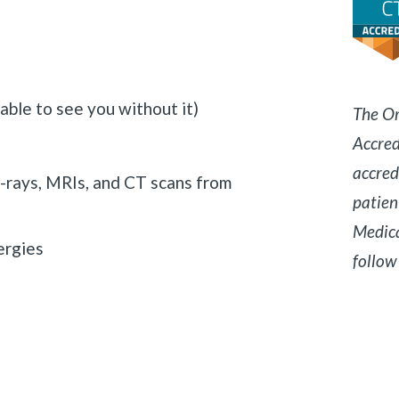
 able to see you without it)
The Or
Accred
accred
x-rays, MRIs, and CT scans from
patien
Medica
ergies
follow