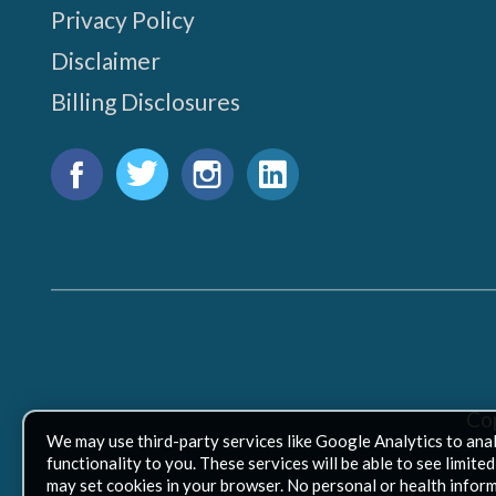
Privacy Policy
Disclaimer
Billing Disclosures
Find
us
Facebook
Twitter
Instagram
LinkedIn
on:
Co
We may use third-party services like Google Analytics to ana
functionality to you. These services will be able to see limit
may set cookies in your browser. No personal or health inform