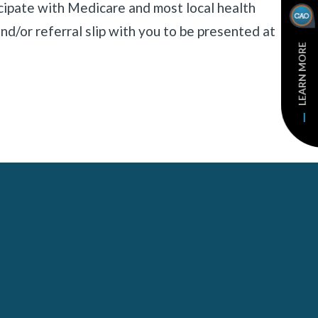
cipate with Medicare and most local health
nd/or referral slip with you to be presented at
LEARN MORE