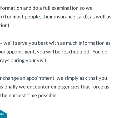
information and do a full examination so we
(for most people, their insurance card), as well as
ion).
 — we’ll serve you best with as much information as
your appointment, you will be rescheduled. You do
ays during your visit.
r change an appointment, we simply ask that you
ccasionally we encounter emergencies that force us
the earliest time possible.