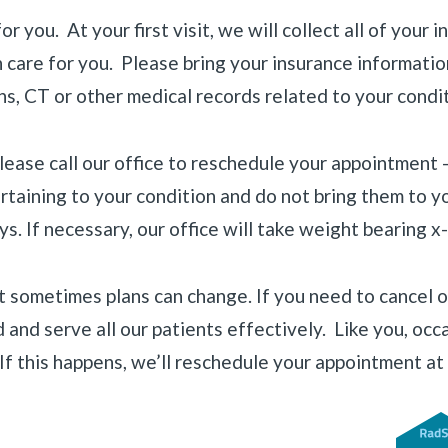
 you. At your first visit, we will collect all of your 
are for you. Please bring your insurance information 
ns, CT or other medical records related to your condit
please call our office to reschedule your appointment
ertaining to your condition and do not bring them to 
. If necessary, our office will take weight bearing x-r
 sometimes plans can change. If you need to cancel o
d and serve all our patients effectively. Like you, o
If this happens, we’ll reschedule your appointment at 