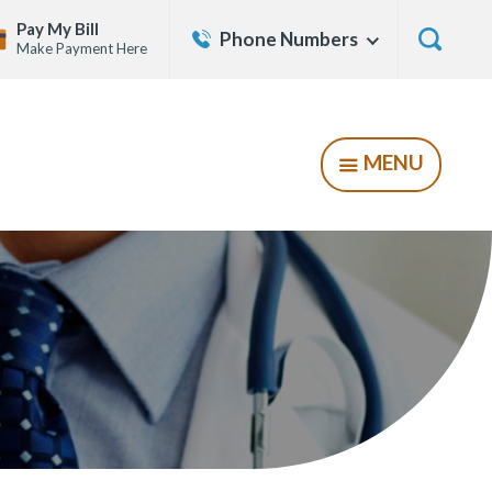
Contact
Pay My Bill
Phone Numbers
Show
Make Payment Here
Us
Menu
Show
Searc
Form
MENU
SHOW