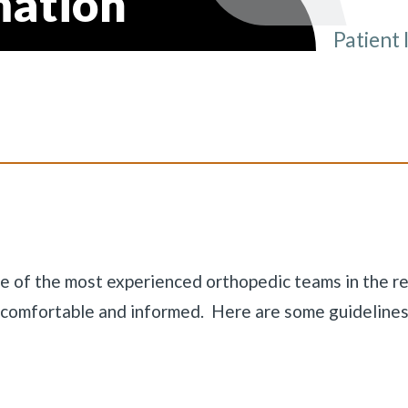
mation
Patient 
You ar
ne of the most experienced orthopedic teams in the re
u comfortable and informed. Here are some guidelines
«
BACK