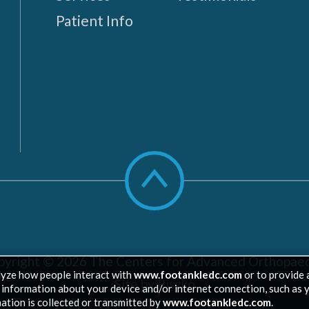
Patient Info
Scroll
to
top
pyright © 2026
The Centers for Advanced Orthopaed
lyze how people interact with
www.footankledc.com
or to provide 
Site by Piszko
ed information about your device and/or internet connection, such as 
ation is collected or transmitted by
www.footankledc.com
.