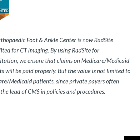
thopaedic Foot & Ankle Center is now RadSite
ited for CT imaging. By using RadSite for
itation, we ensure that claims on Medicare/Medicaid
ts will be paid properly. But the value is not limited to
re/Medicaid patients, since private payers often
 the lead of CMS in policies and procedures.