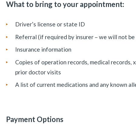
What to bring to your appointment:
Driver’s license or state ID
Referral (if required by insurer – we will not be
Insurance information
Copies of operation records, medical records, 
prior doctor visits
A list of current medications and any known all
Payment Options