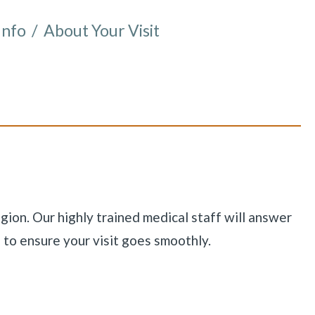
Info
/
About Your Visit
e here:
gion. Our highly trained medical staff will answer
 to ensure your visit goes smoothly.