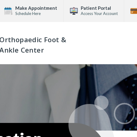
Make Appointment
Patient Portal
Schedule Here
Access Your Account
Orthopaedic Foot &
Ankle Center