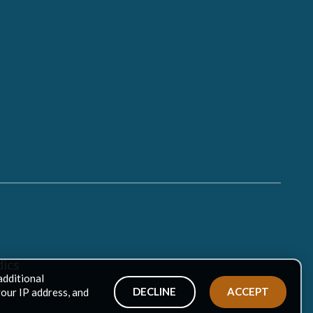
ics
additional
DECLINE
ACCEPT
your IP address, and