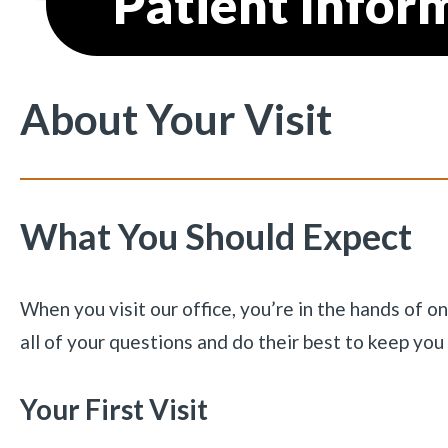
Patient Infor
About Your Visit
What You Should Expect
When you visit our office, you’re in the hands of o
all of your questions and do their best to keep yo
Your First Visit