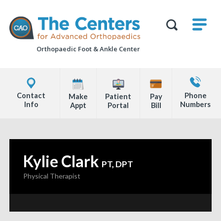
Skip
M
The
to
Centers
SHO
for
Show
U
page
Advanced
Search
Orthopaedics
Orthopaedic Foot &
Ankle Center
content
Form
Explore
Contact
Office
Us
Contact
Phone
Make
Patient
Pay
Locations
Info
Numbers
Appt
Portal
Bill
Page
Content
Kylie Clark
—
PT, DPT
Physical Therapist