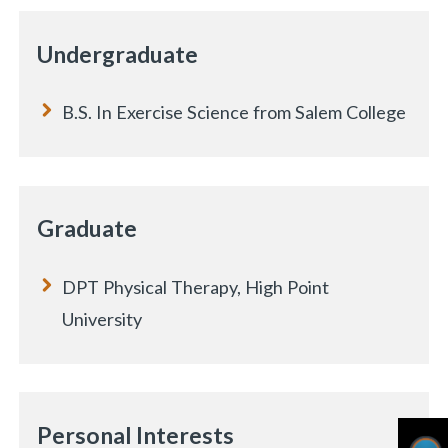
Undergraduate
B.S. In Exercise Science from Salem College
Graduate
DPT Physical Therapy, High Point
University
Personal Interests