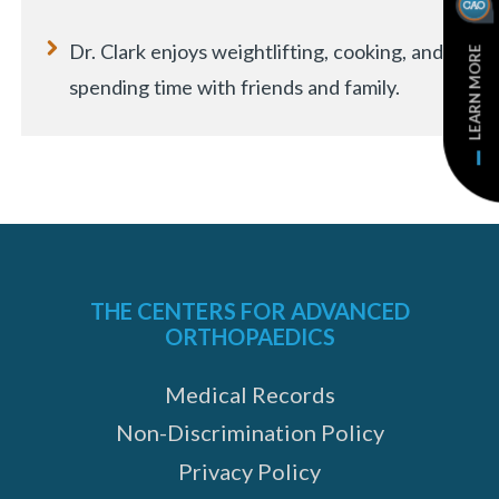
Dr. Clark enjoys weightlifting, cooking, and
LEARN MORE
spending time with friends and family.
THE CENTERS FOR ADVANCED
ORTHOPAEDICS
Medical Records
Non-Discrimination Policy
Privacy Policy