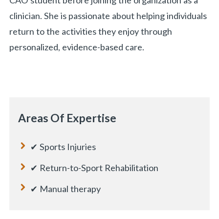
CAO student before joining the organization as a
clinician. She is passionate about helping individuals
return to the activities they enjoy through
personalized, evidence-based care.
Areas Of Expertise
✔ Sports Injuries
✔ Return-to-Sport Rehabilitation
✔ Manual therapy