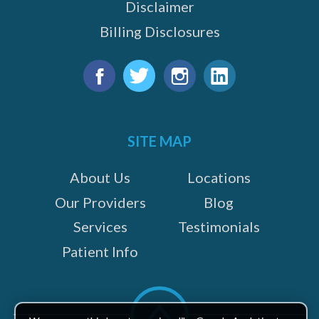
Disclaimer
Billing Disclosures
Find
us
Facebook
Twitter
Instagram
LinkedIn
on:
SITE MAP
About Us
Locations
Our Providers
Blog
Services
Testimonials
Patient Info
Scroll
to