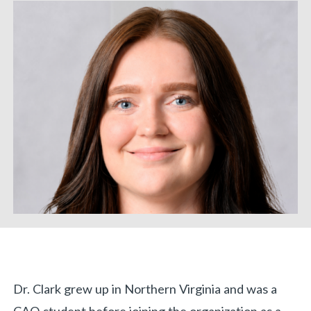
Biography
Dr. Clark grew up in Northern Virginia and was a
«
BACK