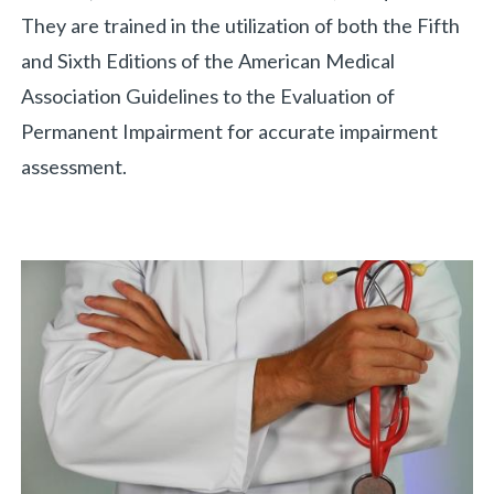
They are trained in the utilization of both the Fifth
and Sixth Editions of the American Medical
Association Guidelines to the Evaluation of
Permanent Impairment for accurate impairment
assessment.
«
BACK