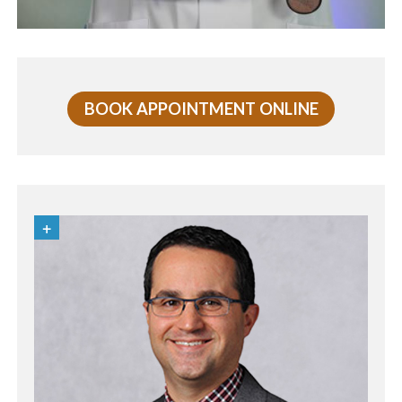
BOOK APPOINTMENT ONLINE