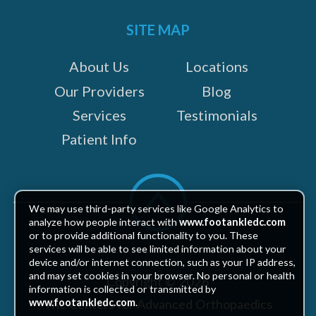
on:
SITE MAP
About Us
Locations
Our Providers
Blog
Services
Testimonials
Patient Info
Scroll
to
We may use third-party services like Google Analytics to
top
analyze how people interact with
www.footankledc.com
or to provide additional functionality to you. These
services will be able to see limited information about your
device and/or internet connection, such as your IP address,
and may set cookies in your browser. No personal or health
Copyright © 2026
information is collected or transmitted by
The Centers for Advanced Orthopaedics
www.footankledc.com
.