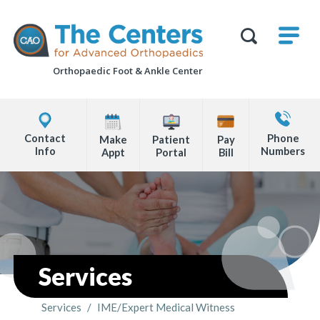
Skip
M
The
to
Centers
SHO
for
Show
U
page
Advanced
Search
Orthopaedics
Orthopaedic Foot &
Ankle Center
content
Form
Explore
Contact
Office
Us
Contact
Phone
Make
Patient
Pay
Locations
Info
Numbers
Appt
Portal
Bill
Page
Content
Services
Services
/
IME/Expert Medical Witness