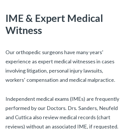
You are here:
IME & Expert Medical
Witness
Our orthopedic surgeons have many years’
experience as expert medical witnesses in cases
involving litigation, personal injury lawsuits,
workers’ compensation and medical malpractice.
Independent medical exams (IMEs) are frequently
performed by our Doctors. Drs. Sanders, Neufeld
and Cuttica also review medical records (chart
reviews) without an associated IME, if requested.