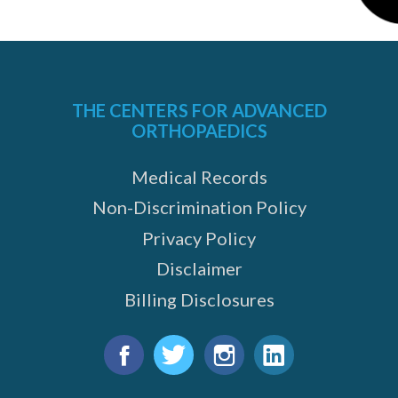
THE CENTERS FOR ADVANCED
ORTHOPAEDICS
Medical Records
Non-Discrimination Policy
Privacy Policy
Disclaimer
Billing Disclosures
Find
us
Facebook
Twitter
Instagram
LinkedIn