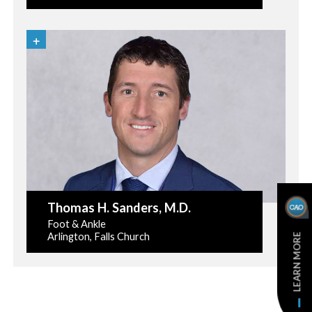
Thomas H. Sanders
, M.D.
Foot & Ankle
Arlington, Falls Church
LEARN MORE