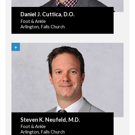
Daniel J. Cuttica
, D.O.
Foot & Ankle
Arlington, Falls Church
Steven K. Neufeld
, M.D.
Foot & Ankle
Arlington, Falls Church