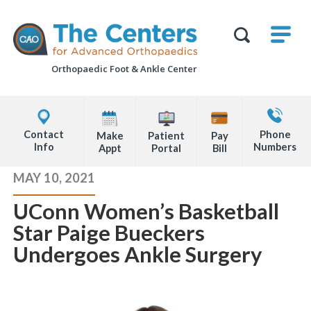
Skip
M
The
to
Centers
SHO
for
Show
U
page
Advanced
Search
Orthopaedics
Orthopaedic Foot &
Ankle Center
content
Form
Explore
Contact
Office
Us
Contact
Phone
Make
Patient
Pay
Locations
Info
Numbers
Appt
Portal
Bill
Page
MAY 10, 2021
Content
UConn Women’s Basketball
Star Paige Bueckers
Undergoes Ankle Surgery