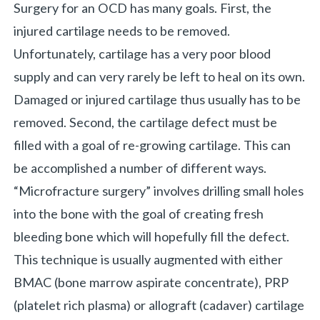
Surgery for an OCD has many goals. First, the
injured cartilage needs to be removed.
Unfortunately, cartilage has a very poor blood
supply and can very rarely be left to heal on its own.
Damaged or injured cartilage thus usually has to be
removed. Second, the cartilage defect must be
filled with a goal of re-growing cartilage. This can
be accomplished a number of different ways.
“Microfracture surgery” involves drilling small holes
into the bone with the goal of creating fresh
bleeding bone which will hopefully fill the defect.
This technique is usually augmented with either
BMAC (bone marrow aspirate concentrate), PRP
(platelet rich plasma) or allograft (cadaver) cartilage