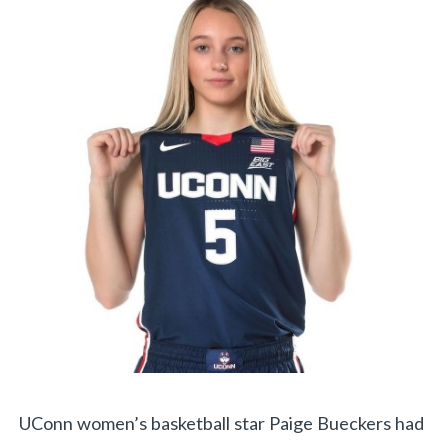
UConn women’s basketball star Paige Bueckers had