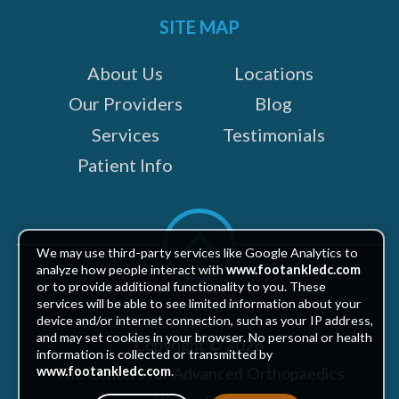
SITE MAP
About Us
Locations
Our Providers
Blog
Services
Testimonials
Patient Info
Scroll
to
We may use third-party services like Google Analytics to
top
analyze how people interact with
www.footankledc.com
or to provide additional functionality to you. These
services will be able to see limited information about your
device and/or internet connection, such as your IP address,
and may set cookies in your browser. No personal or health
Copyright © 2026
information is collected or transmitted by
The Centers for Advanced Orthopaedics
www.footankledc.com
.