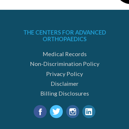
THE CENTERS FOR ADVANCED
ORTHOPAEDICS
Medical Records
Non-Discrimination Policy
Privacy Policy
Disclaimer
Billing Disclosures
Find
us
Facebook
Twitter
Instagram
LinkedIn
on: