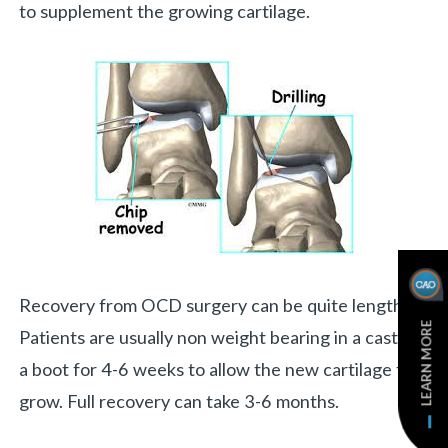
to supplement the growing cartilage.
Recovery from OCD surgery can be quite lengthy.
LEARN MORE
Patients are usually non weight bearing in a cast or
a boot for 4-6 weeks to allow the new cartilage to
grow. Full recovery can take 3-6 months.