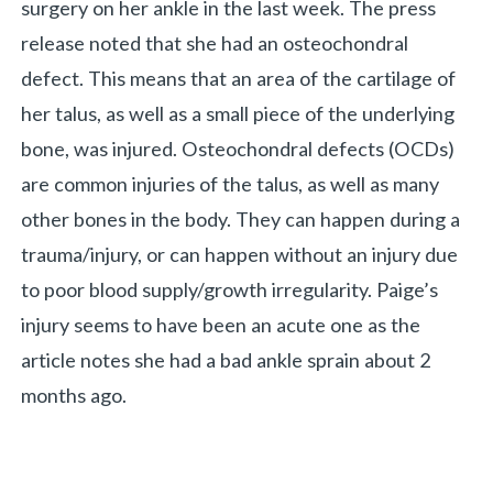
surgery on her ankle in the last week. The press
release noted that she had an osteochondral
«
BACK
defect. This means that an area of the cartilage of
her talus, as well as a small piece of the underlying
bone, was injured. Osteochondral defects (OCDs)
are common injuries of the talus, as well as many
other bones in the body. They can happen during a
trauma/injury, or can happen without an injury due
to poor blood supply/growth irregularity. Paige’s
injury seems to have been an acute one as the
article notes she had a bad ankle sprain about 2
months ago.