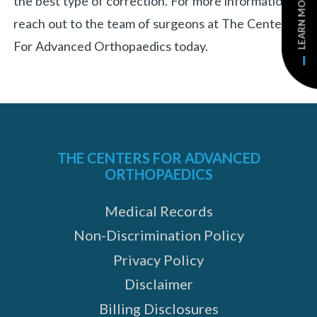
LEARN MORE
the best type of correction. For more information,
reach out to the team of surgeons at The Centers
For Advanced Orthopaedics today.
THE CENTERS FOR ADVANCED
ORTHOPAEDICS
Medical Records
Non-Discrimination Policy
Privacy Policy
Disclaimer
Billing Disclosures