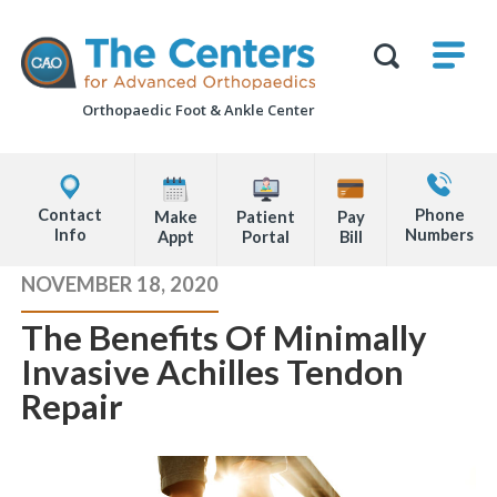
Skip
M
The
to
Centers
SHO
for
Show
U
page
Advanced
Search
Orthopaedics
Orthopaedic Foot &
Ankle Center
content
Form
Explore
Contact
Office
Us
Contact
Phone
Make
Patient
Pay
Locations
Info
Numbers
Appt
Portal
Bill
Page
NOVEMBER 18, 2020
Content
The Benefits Of Minimally
Invasive Achilles Tendon
Repair