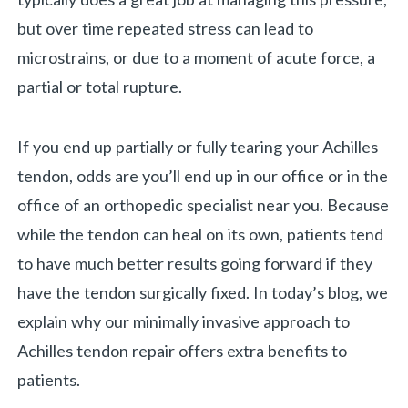
but over time repeated stress can lead to
microstrains, or due to a moment of acute force, a
partial or total rupture.
If you end up partially or fully tearing your Achilles
tendon, odds are you’ll end up in our office or in the
office of an orthopedic specialist near you. Because
while the tendon can heal on its own, patients tend
to have much better results going forward if they
«
BACK
have the tendon surgically fixed. In today’s blog, we
explain why our minimally invasive approach to
Achilles tendon repair offers extra benefits to
patients.