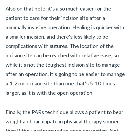
Also on that note, it’s also much easier for the
patient to care for their incision site after a
minimally invasive operation. Healing is quicker with
a smaller incision, and there’s less likely to be
complications with sutures. The location of the
incision site can be reached with relative ease, so
while it’s not the toughest incision site to manage
after an operation, it’s going to be easier to manage
a 1-2cm incision site than one that’s 5-10 times
larger, as it is with the open operation.
Finally, the PARs technique allows a patient to bear
weight and participate in physical therapy sooner
than if they had pursued an open correction. Not