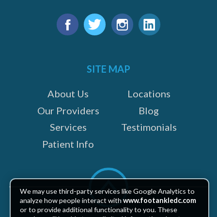
Find
us
Facebook
Twitter
Instagram
LinkedIn
on:
SITE MAP
About Us
Locations
Our Providers
Blog
Services
Testimonials
Patient Info
Scroll
to
We may use third-party services like Google Analytics to
top
analyze how people interact with
www.footankledc.com
or to provide additional functionality to you. These