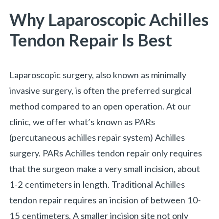
Why Laparoscopic Achilles
Tendon Repair Is Best
Laparoscopic surgery, also known as minimally
invasive surgery, is often the preferred surgical
method compared to an open operation. At our
clinic, we offer what’s known as PARs
(percutaneous achilles repair system) Achilles
surgery. PARs Achilles tendon repair only requires
that the surgeon make a very small incision, about
1-2 centimeters in length. Traditional Achilles
tendon repair requires an incision of between 10-
15 centimeters. A smaller incision site not only