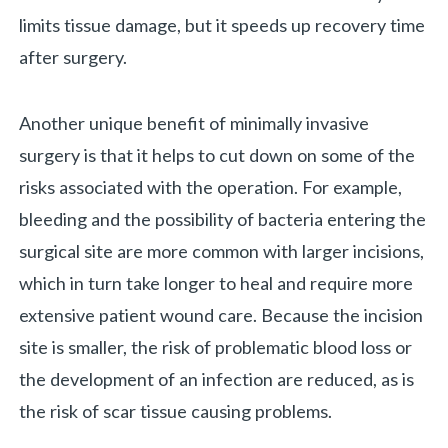
limits tissue damage, but it speeds up recovery time
after surgery.
Another unique benefit of minimally invasive
surgery is that it helps to cut down on some of the
risks associated with the operation. For example,
bleeding and the possibility of bacteria entering the
surgical site are more common with larger incisions,
which in turn take longer to heal and require more
extensive patient wound care. Because the incision
site is smaller, the risk of problematic blood loss or
the development of an infection are reduced, as is
the risk of scar tissue causing problems.