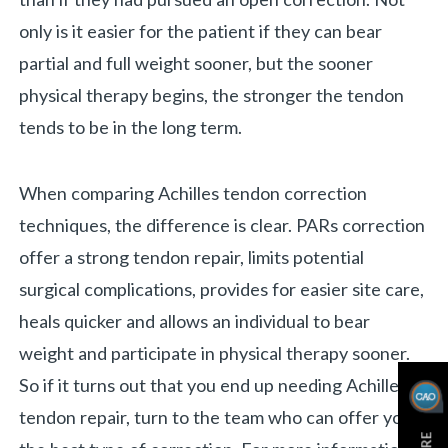
only is it easier for the patient if they can bear
partial and full weight sooner, but the sooner
physical therapy begins, the stronger the tendon
tends to be in the long term.
When comparing Achilles tendon correction
techniques, the difference is clear. PARs correction
offer a strong tendon repair, limits potential
surgical complications, provides for easier site care,
heals quicker and allows an individual to bear
weight and participate in physical therapy sooner.
So if it turns out that you end up needing Achilles
tendon repair, turn to the team who can offer you