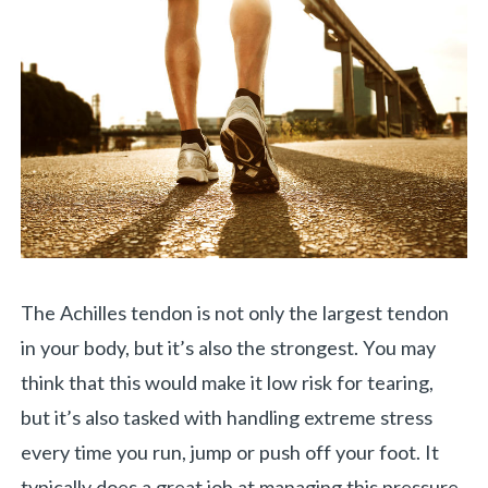
The Achilles tendon is not only the largest tendon
in your body, but it’s also the strongest. You may
think that this would make it low risk for tearing,
but it’s also tasked with handling extreme stress
every time you run, jump or push off your foot. It
typically does a great job at managing this pressure,