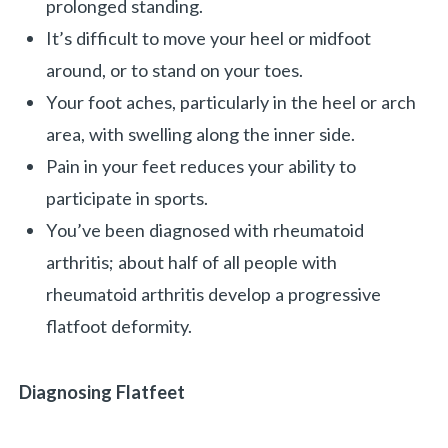
prolonged standing.
It’s difficult to move your heel or midfoot
around, or to stand on your toes.
Your foot aches, particularly in the heel or arch
area, with swelling along the inner side.
Pain in your feet reduces your ability to
participate in sports.
You’ve been diagnosed with rheumatoid
arthritis; about half of all people with
rheumatoid arthritis develop a progressive
flatfoot deformity.
Diagnosing Flatfeet