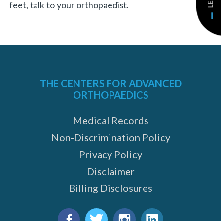
feet, talk to your orthopaedist.
THE CENTERS FOR ADVANCED
ORTHOPAEDICS
Medical Records
Non-Discrimination Policy
Privacy Policy
Disclaimer
Billing Disclosures
Find