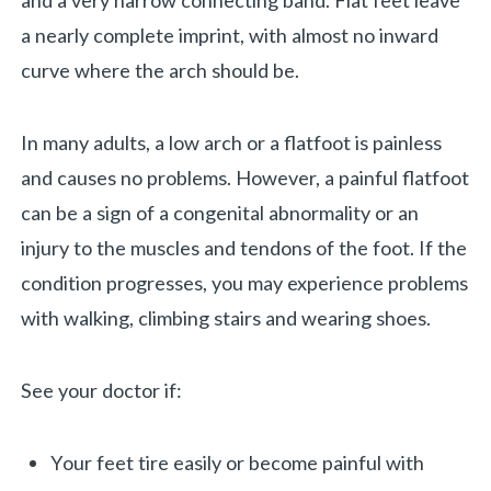
and a very narrow connecting band. Flat feet leave
a nearly complete imprint, with almost no inward
curve where the arch should be.
In many adults, a low arch or a flatfoot is painless
and causes no problems. However, a painful flatfoot
can be a sign of a congenital abnormality or an
injury to the muscles and tendons of the foot. If the
condition progresses, you may experience problems
with walking, climbing stairs and wearing shoes.
See your doctor if:
«
BACK
Your feet tire easily or become painful with