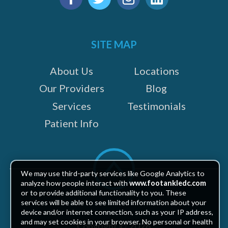
us
Facebook
Twitter
Instagram
LinkedIn
on:
SITE MAP
About Us
Locations
Our Providers
Blog
Services
Testimonials
Patient Info
Scroll
to
We may use third-party services like Google Analytics to
top
analyze how people interact with
www.footankledc.com
or to provide additional functionality to you. These
services will be able to see limited information about your
device and/or internet connection, such as your IP address,
and may set cookies in your browser. No personal or health
Copyright © 2026