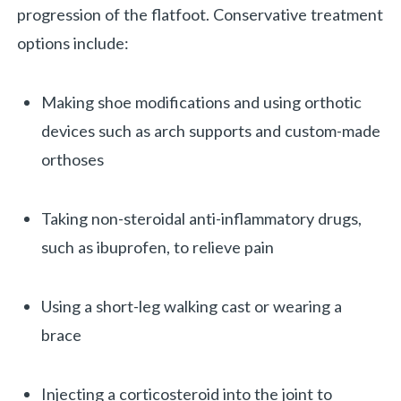
progression of the flatfoot. Conservative treatment
options include:
Making shoe modifications and using orthotic
devices such as arch supports and custom-made
orthoses
Taking non-steroidal anti-inflammatory drugs,
such as ibuprofen, to relieve pain
Using a short-leg walking cast or wearing a
brace
Injecting a corticosteroid into the joint to