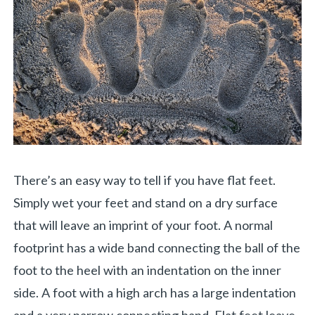
There’s an easy way to tell if you have flat feet.
Simply wet your feet and stand on a dry surface
that will leave an imprint of your foot. A normal
footprint has a wide band connecting the ball of the
foot to the heel with an indentation on the inner
side. A foot with a high arch has a large indentation