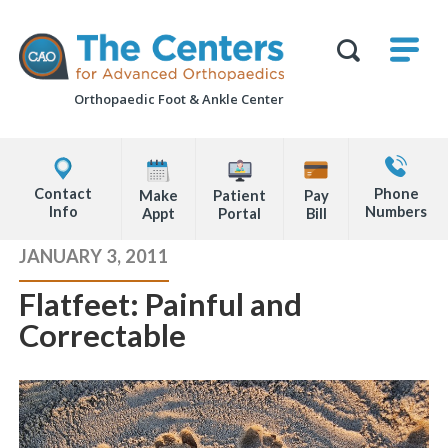
Skip
M
The
to
Centers
SHO
for
Show
U
page
Advanced
Search
Orthopaedics
Orthopaedic Foot &
Ankle Center
content
Form
Explore
Contact
Office
Us
Contact
Phone
Make
Patient
Pay
Locations
Info
Numbers
Appt
Portal
Bill
Page
JANUARY 3, 2011
Content
Flatfeet: Painful and
Correctable