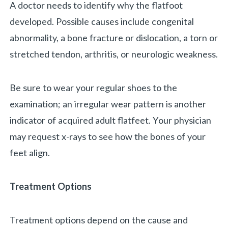
A doctor needs to identify why the flatfoot
developed. Possible causes include congenital
abnormality, a bone fracture or dislocation, a torn or
stretched tendon, arthritis, or neurologic weakness.
Be sure to wear your regular shoes to the
examination; an irregular wear pattern is another
indicator of acquired adult flatfeet. Your physician
may request x-rays to see how the bones of your
feet align.
Treatment Options
Treatment options depend on the cause and