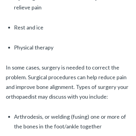
relieve pain
Rest and ice
Physical therapy
In some cases, surgery is needed to correct the
problem. Surgical procedures can help reduce pain
and improve bone alignment. Types of surgery your
orthopaedist may discuss with you include:
Arthrodesis, or welding (fusing) one or more of
the bones in the foot/ankle together