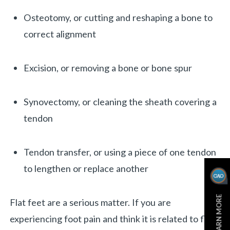
Osteotomy, or cutting and reshaping a bone to
correct alignment
Excision, or removing a bone or bone spur
Synovectomy, or cleaning the sheath covering a
tendon
Tendon transfer, or using a piece of one tendon
to lengthen or replace another
LEARN MORE
Flat feet are a serious matter. If you are
experiencing foot pain and think it is related to flat