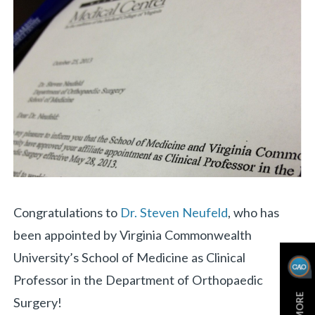
«
BACK
Congratulations to
Dr. Steven Neufeld
, who has
been appointed by Virginia Commonwealth
University’s School of Medicine as Clinical
Professor in the Department of Orthopaedic
Surgery!