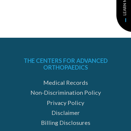
LEARN MORE
THE CENTERS FOR ADVANCED
ORTHOPAEDICS
Medical Records
Non-Discrimination Policy
Privacy Policy
Disclaimer
Billing Disclosures