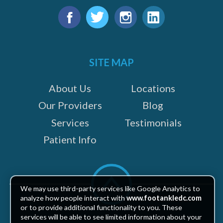
Find
us
Facebook
Twitter
Instagram
LinkedIn
on:
SITE MAP
About Us
Locations
Our Providers
Blog
Services
Testimonials
Patient Info
Scroll
to
We may use third-party services like Google Analytics to
top
analyze how people interact with
www.footankledc.com
or to provide additional functionality to you. These
services will be able to see limited information about your