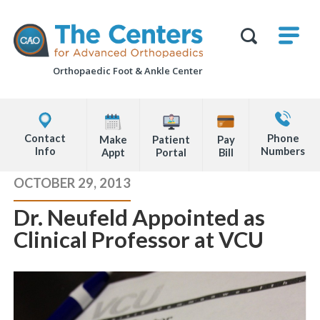
Skip
M
The
to
Centers
SHO
for
Show
U
page
Advanced
Search
Orthopaedics
Orthopaedic Foot &
Ankle Center
content
Form
Explore
Contact
Office
Us
Contact
Phone
Make
Patient
Pay
Locations
Info
Numbers
Appt
Portal
Bill
Page
OCTOBER 29, 2013
Content
Dr. Neufeld Appointed as
Clinical Professor at VCU