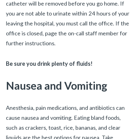
catheter will be removed before you go home. If
you are not able to urinate within 24 hours of your
leaving the hospital, you must call the office. If the
office is closed, page the on-call staff member for
further instructions.
Be sure you drink plenty of fluids!
Nausea and Vomiting
Anesthesia, pain medications, and antibiotics can
cause nausea and vomiting. Eating bland foods,
such as crackers, toast, rice, bananas, and clear
liquids are the best options for nausea. Take