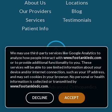
About Us
Locations
Our Providers
Blog
Services
Testimonials
Patient Info
Scroll
to
We may use third-party services like Google Analytics to
top
analyze how people interact with
www.footankledc.com
or to provide additional functionality to you. These
services will be able to see limited information about your
device and/or internet connection, such as your IP address,
and may set cookies in your browser. No personal or health
Copyright © 2026
information is collected or transmitted by
The Centers for Advanced Orthopaedics
www.footankledc.com
.
Site by Piszko
DECLINE
ACCEPT