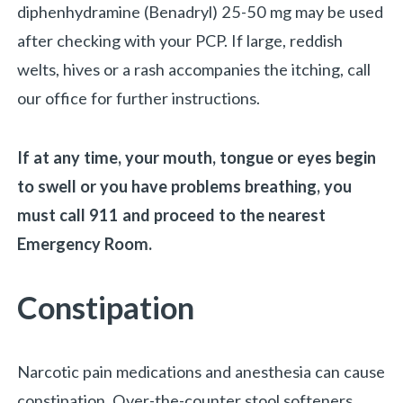
diphenhydramine (Benadryl) 25-50 mg may be used
after checking with your PCP. If large, reddish
welts, hives or a rash accompanies the itching, call
our office for further instructions.
If at any time, your mouth, tongue or eyes begin
to swell or you have problems breathing, you
must call 911 and proceed to the nearest
Emergency Room.
Constipation
Narcotic pain medications and anesthesia can cause
constipation. Over-the-counter stool softeners