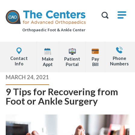
Skip
M
The
to
Centers
SHO
for
Show
U
page
Advanced
Search
Orthopaedics
Orthopaedic Foot &
Ankle Center
content
Form
Explore
Contact
Office
Us
Contact
Phone
Make
Patient
Pay
Locations
Info
Numbers
Appt
Portal
Bill
Page
MARCH 24, 2021
Content
9 Tips for Recovering from
Foot or Ankle Surgery