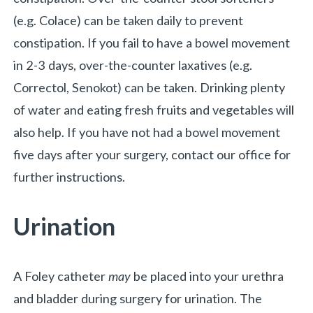
(e.g. Colace) can be taken daily to prevent
constipation. If you fail to have a bowel movement
in 2-3 days, over-the-counter laxatives (e.g.
Correctol, Senokot) can be taken. Drinking plenty
of water and eating fresh fruits and vegetables will
also help. If you have not had a bowel movement
five days after your surgery, contact our office for
further instructions.
Urination
A Foley catheter
may
be placed into your urethra
and bladder during surgery for urination. The