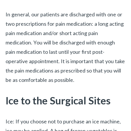
In general, our patients are discharged with one or
two prescriptions for pain medication: a long acting
pain medication and/or short acting pain
medication. You will be discharged with enough
pain medication to last until your first post-
operative appointment. It is important that you take
the pain medications as prescribed so that you will
«
BACK
be as comfortable as possible.
Ice to the Surgical Sites
Ice: If you choose not to purchase an ice machine,
ice may be applied. A bag of frozen vegetables is