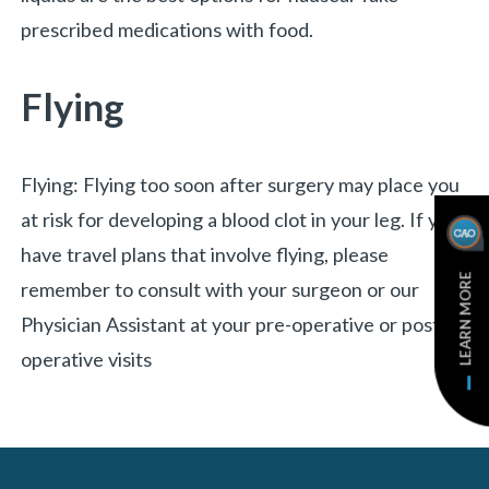
prescribed medications with food.
Flying
Flying: Flying too soon after surgery may place you
at risk for developing a blood clot in your leg. If you
have travel plans that involve flying, please
LEARN MORE
remember to consult with your surgeon or our
Physician Assistant at your pre-operative or post-
operative visits