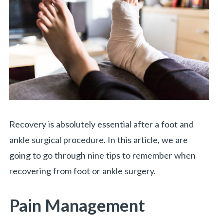
Recovery is absolutely essential after a foot and
ankle surgical procedure. In this article, we are
going to go through nine tips to remember when
recovering from foot or ankle surgery.
Pain Management