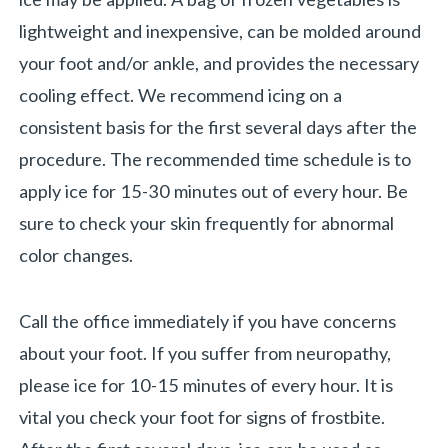
lightweight and inexpensive, can be molded around
your foot and/or ankle, and provides the necessary
cooling effect. We recommend icing on a
consistent basis for the first several days after the
procedure. The recommended time schedule is to
apply ice for 15-30 minutes out of every hour. Be
sure to check your skin frequently for abnormal
color changes.
Call the office immediately if you have concerns
about your foot. If you suffer from neuropathy,
please ice for 10-15 minutes of every hour. It is
vital you check your foot for signs of frostbite.