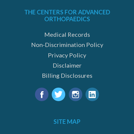
THE CENTERS FOR ADVANCED
ORTHOPAEDICS
Medical Records
Non-Discrimination Policy
Privacy Policy
Disclaimer
Billing Disclosures
Find
us
Facebook
Twitter
Instagram
LinkedIn
on:
SITE MAP