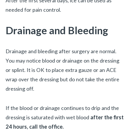
After the first several days, ice can be used as
needed for pain control.
Drainage and Bleeding
Drainage and bleeding after surgery are normal.
You may notice blood or drainage on the dressing
or splint. It is OK to place extra gauze or an ACE
wrap over the dressing but do not take the entire
dressing off.
If the blood or drainage continues to drip and the
dressing is saturated with wet blood
after the first
24 hours, call the office.