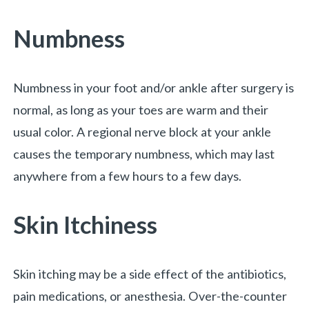
Numbness
Numbness in your foot and/or ankle after surgery is
normal, as long as your toes are warm and their
usual color. A regional nerve block at your ankle
causes the temporary numbness, which may last
anywhere from a few hours to a few days.
Skin Itchiness
Skin itching may be a side effect of the antibiotics,
pain medications, or anesthesia. Over-the-counter