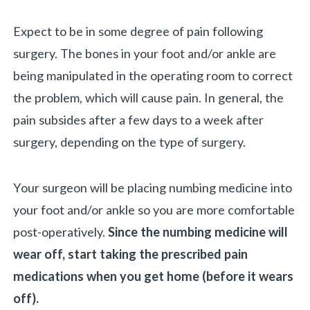
Expect to be in some degree of pain following
surgery. The bones in your foot and/or ankle are
being manipulated in the operating room to correct
the problem, which will cause pain. In general, the
pain subsides after a few days to a week after
surgery, depending on the type of surgery.
Your surgeon will be placing numbing medicine into
your foot and/or ankle so you are more comfortable
post-operatively.
Since the numbing medicine will
wear off, start taking the prescribed pain
medications when you get home (before it wears
off).