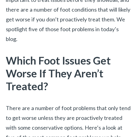
there are a number of foot conditions that will likely
get worse if you don’t proactively treat them. We
spotlight five of those foot problems in today’s
blog.
Which Foot Issues Get
Worse If They Aren’t
Treated?
«
BACK
There are a number of foot problems that only tend
to get worse unless they are proactively treated
with some conservative options. Here’s a look at