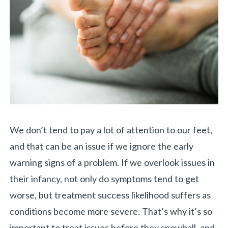
We don’t tend to pay a lot of attention to our feet,
and that can be an issue if we ignore the early
warning signs of a problem. If we overlook issues in
their infancy, not only do symptoms tend to get
worse, but treatment success likelihood suffers as
conditions become more severe. That’s why it’s so
important to treat issues before they snowball, and