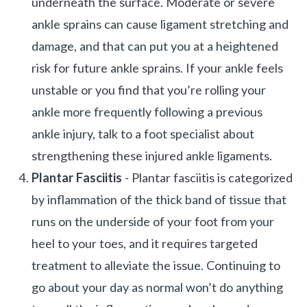
underneath the surface. Moderate or severe
ankle sprains can cause ligament stretching and
damage, and that can put you at a heightened
risk for future ankle sprains. If your ankle feels
unstable or you find that you’re rolling your
ankle more frequently following a previous
ankle injury, talk to a foot specialist about
strengthening these injured ankle ligaments.
Plantar Fasciitis
- Plantar fasciitis is categorized
by inflammation of the thick band of tissue that
runs on the underside of your foot from your
heel to your toes, and it requires targeted
treatment to alleviate the issue. Continuing to
go about your day as normal won’t do anything