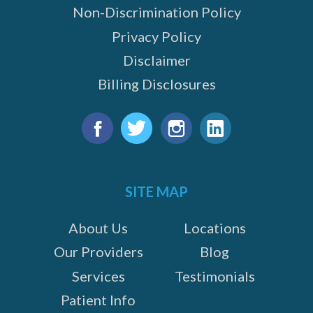
Non-Discrimination Policy
Privacy Policy
Disclaimer
Billing Disclosures
Find
us
Facebook
Twitter
Instagram
LinkedIn
on:
SITE MAP
About Us
Locations
Our Providers
Blog
Services
Testimonials
Patient Info