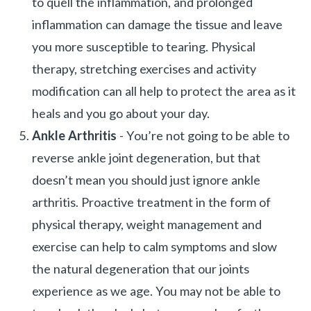
to quell the inflammation, and prolonged
inflammation can damage the tissue and leave
you more susceptible to tearing. Physical
therapy, stretching exercises and activity
modification can all help to protect the area as it
heals and you go about your day.
Ankle Arthritis
- You’re not going to be able to
reverse ankle joint degeneration, but that
doesn’t mean you should just ignore ankle
arthritis. Proactive treatment in the form of
physical therapy, weight management and
exercise can help to calm symptoms and slow
the natural degeneration that our joints
experience as we age. You may not be able to