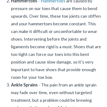
Hammertoes
-
Hammertoes
are caused by
pressure on our toes that cause them to bend
upwards. Over time, these toe joints can stiffen
and your hammertoes become constant. This
can make it difficult or uncomfortable to wear
shoes. Intervening before the joints and
ligaments become rigid is a must. Shoes that are
too tight can force our toes into this bent
position and cause slow damage, so it’s very
important to have shoes that provide enough
room for your toe box.
Ankle Sprains
- The pain from an ankle sprain
may fade over time, even without targeted
treatment, but a problem could be brewing