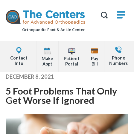
Skip
M
The
to
Centers
SHO
for
Show
U
page
Advanced
Search
Orthopaedics
Orthopaedic Foot &
Ankle Center
content
Form
Explore
Contact
Office
Us
Contact
Phone
Make
Patient
Pay
Locations
Info
Numbers
Appt
Portal
Bill
Page
DECEMBER 8, 2021
Content
5 Foot Problems That Only
Get Worse If Ignored