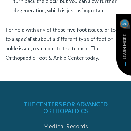
turn back the clock, but you can slow further
degeneration, which is just as important.
For help with any of these five foot issues, or to talk
LEARN MORE
to a specialist about a different type of foot or
ankle issue, reach out to the team at The
Orthopaedic Foot & Ankle Center today.
THE CENTERS FOR ADVANCED
ORTHOPAEDICS
Medical Records