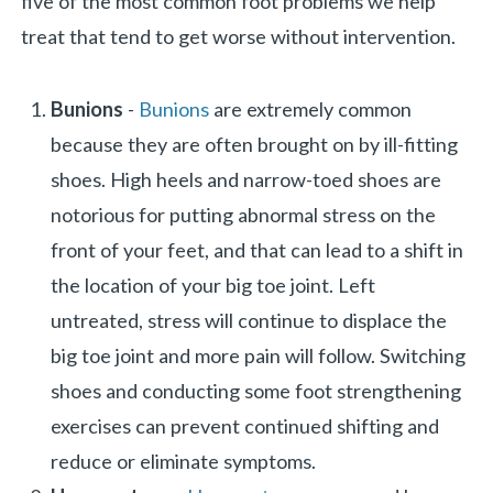
five of the most common foot problems we help
treat that tend to get worse without intervention.
Bunions
-
Bunions
are extremely common
because they are often brought on by ill-fitting
shoes. High heels and narrow-toed shoes are
notorious for putting abnormal stress on the
front of your feet, and that can lead to a shift in
the location of your big toe joint. Left
untreated, stress will continue to displace the
big toe joint and more pain will follow. Switching
shoes and conducting some foot strengthening
exercises can prevent continued shifting and
reduce or eliminate symptoms.